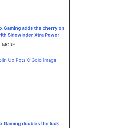
ex Gaming adds the cherry on
with Sidewinder Xtra Power
D MORE
ex Gaming doubles the luck