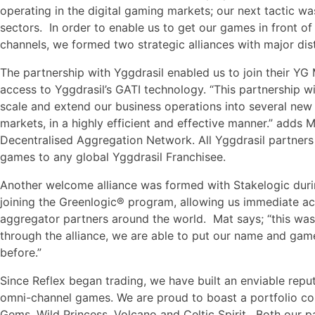
operating in the digital gaming markets; our next tactic wa
sectors. In order to enable us to get our games in front o
channels, we formed two strategic alliances with major dis
The partnership with Yggdrasil enabled us to join their Y
access to Yggdrasil’s GATI technology. “This partnership wi
scale and extend our business operations into several new
markets, in a highly efficient and effective manner.” adds 
Decentralised Aggregation Network. All Yggdrasil partners 
games to any global Yggdrasil Franchisee.
Another welcome alliance was formed with Stakelogic durin
joining the Greenlogic® program, allowing us immediate a
aggregator partners around the world. Mat says; “this was a
through the alliance, we are able to put our name and game
before.”
Since Reflex began trading, we have built an enviable reput
omni-channel games. We are proud to boast a portfolio com
Gems, Wild Princess, Volcano and Celtic Spirit. Both our p