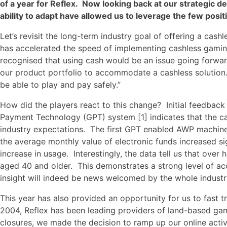
of a year for Reflex. Now looking back at our strategic deci
ability to adapt have allowed us to leverage the few pos
Let’s revisit the long-term industry goal of offering a ca
has accelerated the speed of implementing cashless gamin
recognised that using cash would be an issue going forwa
our product portfolio to accommodate a cashless solution
be able to play and pay safely.”
How did the players react to this change? Initial feedback
Payment Technology (GPT) system [1] indicates that the c
industry expectations. The first GPT enabled AWP machines 
the average monthly value of electronic funds increased si
increase in usage. Interestingly, the data tell us that over
aged 40 and older. This demonstrates a strong level of ac
insight will indeed be news welcomed by the whole industr
This year has also provided an opportunity for us to fast t
2004, Reflex has been leading providers of land-based ga
closures, we made the decision to ramp up our online activ