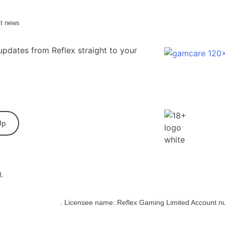
st news
updates from Reflex straight to your
Up
1.
bling Commission
. Licensee name: Reflex Gaming Limited Account n