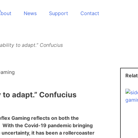
About
News
Support
Contact
ability to adapt.” Confucius
Rela
y to adapt.” Confucius
flex Gaming reflects on both the
. With the Covid-19 pandemic bringing
certainty, it has been a rollercoaster