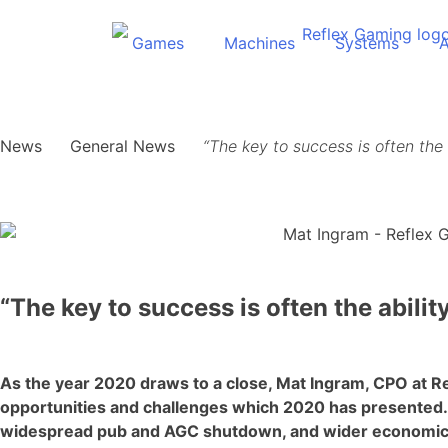
Games
Machines
Systems
News
General News
“The key to success is often the 
“The key to success is often the abilit
As the year 2020 draws to a close, Mat Ingram, CPO at Re
opportunities and challenges which 2020 has presented
widespread pub and AGC shutdown, and wider economic un