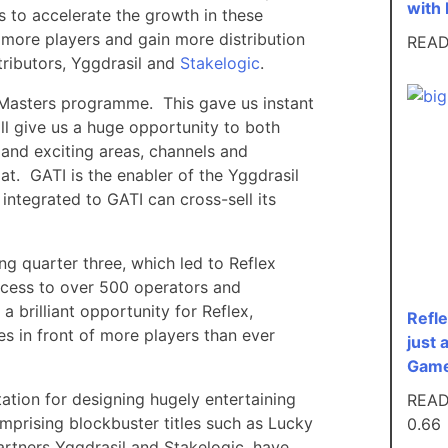
with 
s to accelerate the growth in these
f more players and gain more distribution
REA
tributors, Yggdrasil and
Stakelogic
.
G Masters programme. This gave us instant
ll give us a huge opportunity to both
 and exciting areas, channels and
Mat. GATI is the enabler of the Yggdrasil
integrated to GATI can cross-sell its
g quarter three, which led to Reflex
ccess to over 500 operators and
 brilliant opportunity for Reflex,
Refle
s in front of more players than ever
just 
Game
ation for designing hugely entertaining
REA
prising blockbuster titles such as Lucky
artners Yggdrasil and Stakelogic, have