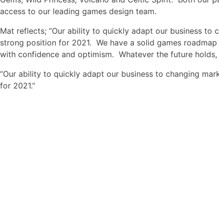
access to our leading games design team.
Mat reflects; “Our ability to quickly adapt our business to
strong position for 2021. We have a solid games roadmap 
with confidence and optimism. Whatever the future holds, 
“Our ability to quickly adapt our business to changing mark
for 2021.”