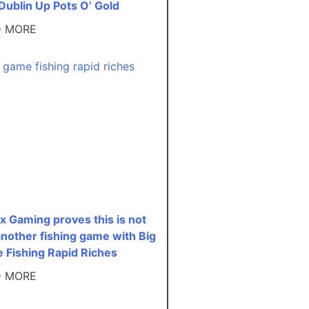
Dublin Up Pots O’ Gold
D MORE
x Gaming proves this is not
another fishing game with Big
 Fishing Rapid Riches
D MORE