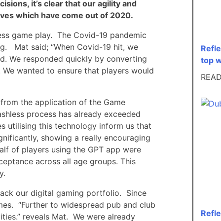
sions, it’s clear that our agility and
itives which have come out of 2020.
shless game play. The Covid-19 pandemic
g. Mat said; “When Covid-19 hit, we
Refl
rd. We responded quickly by converting
top 
. We wanted to ensure that players would
REA
 from the application of the Game
ashless process has already exceeded
utilising this technology inform us that
gnificantly, showing a really encouraging
 half of players using the GPT app were
ceptance across all age groups. This
y.
rack our digital gaming portfolio. Since
mes. “Further to widespread pub and club
Refl
ities.” reveals Mat. We were already