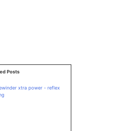
ted Posts