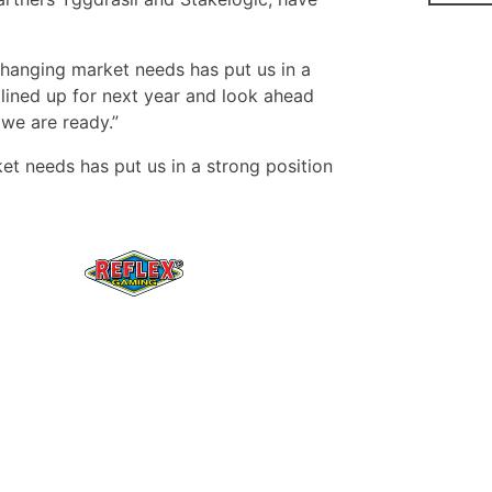
 changing market needs has put us in a
lined up for next year and look ahead
we are ready.”
et needs has put us in a strong position