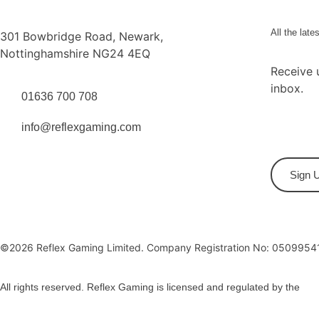
All the late
301 Bowbridge Road, Newark,
Nottinghamshire NG24 4EQ
Receive 
inbox.
01636 700 708
info@reflexgaming.com
Sign 
©2026 Reflex Gaming Limited. Company Registration No: 0509954
All rights reserved. Reflex Gaming is licensed and regulated by the
Gam
Privacy Policy