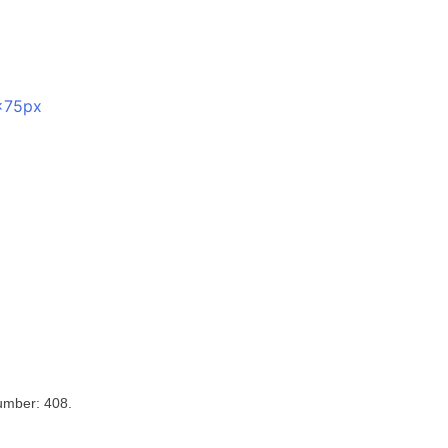
umber: 408.