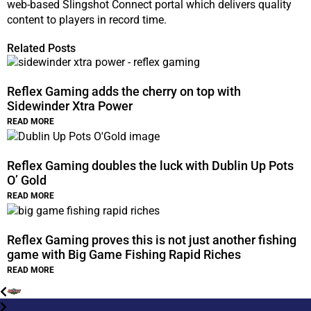
web-based Slingshot Connect portal which delivers quality
content to players in record time.
Related Posts
Reflex Gaming adds the cherry on top with
Sidewinder Xtra Power
READ MORE
Reflex Gaming doubles the luck with Dublin Up Pots
O’ Gold
READ MORE
Reflex Gaming proves this is not just another fishing
game with Big Game Fishing Rapid Riches
READ MORE