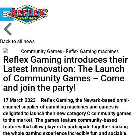
Back to all news
Reflex Gaming introduces their
Latest Innovation: The Launch
of Community Games – Come
and join the party!
17 March 2023 – Reflex Gaming, the Newark-based omni-
channel supplier of gambling machines and games is
delighted to launch their new category C community games
to the market. The games feature community-based
features that allow players to participate together making
the whole gaming experience incredibly fun and sociable.