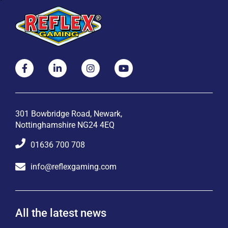
301 Bowbridge Road, Newark,
Nottinghamshire NG24 4EQ
01636 700 708
info@reflexgaming.com
All the latest news