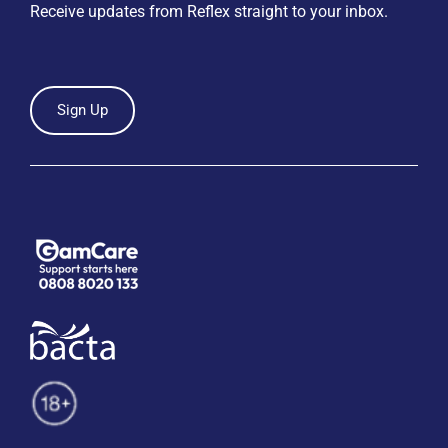
Receive updates from Reflex straight to your inbox.
Sign Up