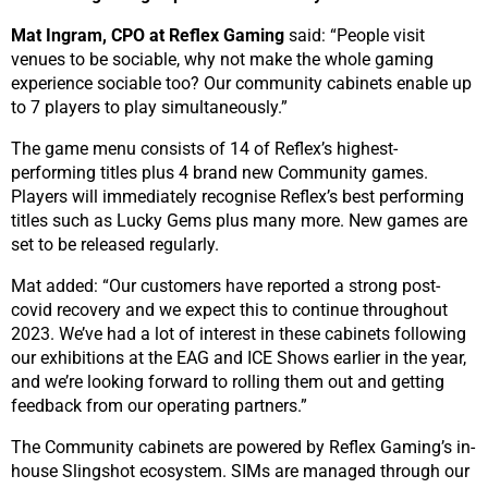
Mat Ingram, CPO at Reflex Gaming
said: “People visit
venues to be sociable, why not make the whole gaming
experience sociable too? Our community cabinets enable up
to 7 players to play simultaneously.”
The game menu consists of 14 of Reflex’s highest-
performing titles plus 4 brand new Community games.
Players will immediately recognise Reflex’s best performing
titles such as Lucky Gems plus many more. New games are
set to be released regularly.
Mat added: “Our customers have reported a strong post-
covid recovery and we expect this to continue throughout
2023. We’ve had a lot of interest in these cabinets following
our exhibitions at the EAG and ICE Shows earlier in the year,
and we’re looking forward to rolling them out and getting
feedback from our operating partners.”
The Community cabinets are powered by Reflex Gaming’s in-
house Slingshot ecosystem. SIMs are managed through our