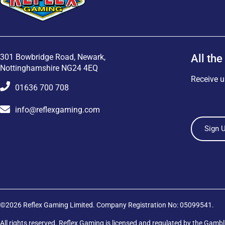
301 Bowbridge Road, Newark,
All the
Nottinghamshire NG24 4EQ
Receive u
01636 700 708
info@reflexgaming.com
Sign 
©2026 Reflex Gaming Limited. Company Registration No: 05099541.
All rights reserved. Reflex Gaming is licensed and regulated by the
Gambl