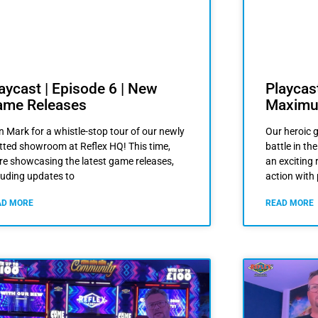
Playcast
aycast | Episode 6 | New
Maximu
ame Releases
Our heroic g
n Mark for a whistle-stop tour of our newly
battle in t
itted showroom at Reflex HQ! This time,
an exciting 
re showcasing the latest game releases,
action with
luding updates to
READ MORE
AD MORE