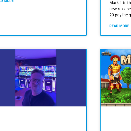
AD MORE
Mark lifts th
new release
20 payline 
READ MORE