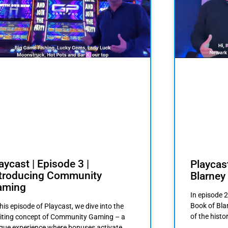
aycast | Episode 3 |
Playcast
ntroducing Community
Blarney
aming
In episode 2
Book of Bla
this episode of Playcast, we dive into the
of the histo
iting concept of Community Gaming – a
que experience where bonuses activate