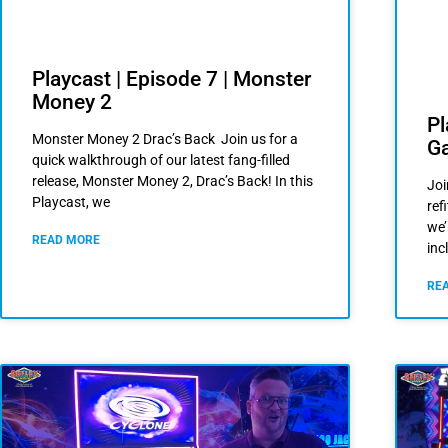
Playcast | Episode 7 | Monster
Money 2
Pl
Monster Money 2 Drac’s Back Join us for a
G
quick walkthrough of our latest fang-filled
release, Monster Money 2, Drac’s Back! In this
Joi
Playcast, we
ref
we’
READ MORE
inc
RE