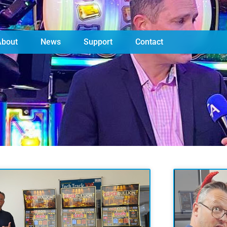
About
News
Support
Contact