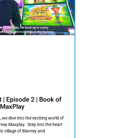
 | Episode 2 | Book of
 MaxPlay
, we dive into the exciting world of
rney Maxplay. Step into the heart
ric village of Blarney and