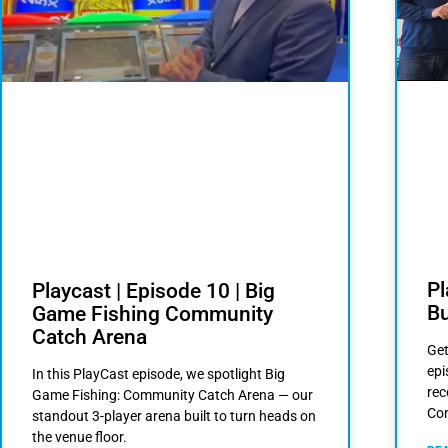
Pl
Playcast | Episode 10 | Big
Bu
Game Fishing Community
Catch Arena
Get
epi
In this PlayCast episode, we spotlight Big
rec
Game Fishing: Community Catch Arena — our
Com
standout 3-player arena built to turn heads on
the venue floor.