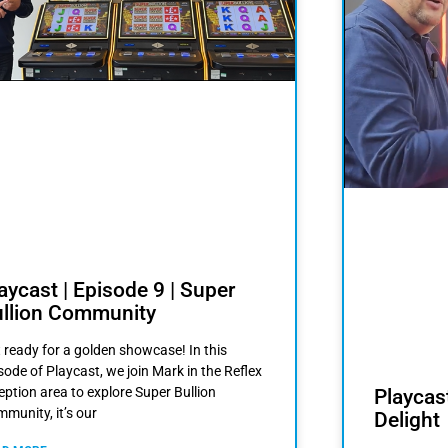
aycast | Episode 9 | Super
llion Community
 ready for a golden showcase! In this
sode of Playcast, we join Mark in the Reflex
eption area to explore Super Bullion
Playcast
munity, it’s our
Delight