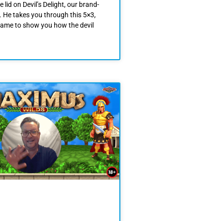
e lid on Devil’s Delight, our brand-
. He takes you through this 5×3,
game to show you how the devil