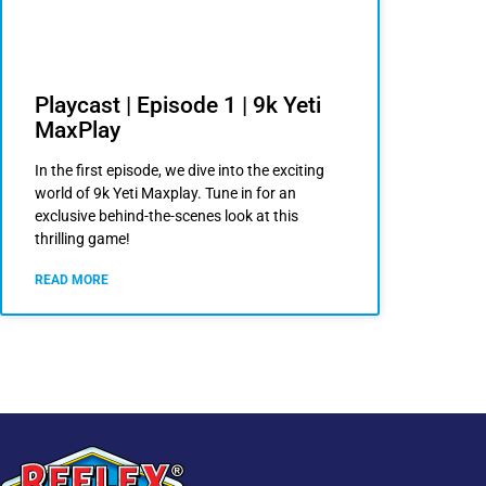
Playcast | Episode 1 | 9k Yeti
MaxPlay
In the first episode, we dive into the exciting
world of 9k Yeti Maxplay. Tune in for an
exclusive behind-the-scenes look at this
thrilling game!
READ MORE