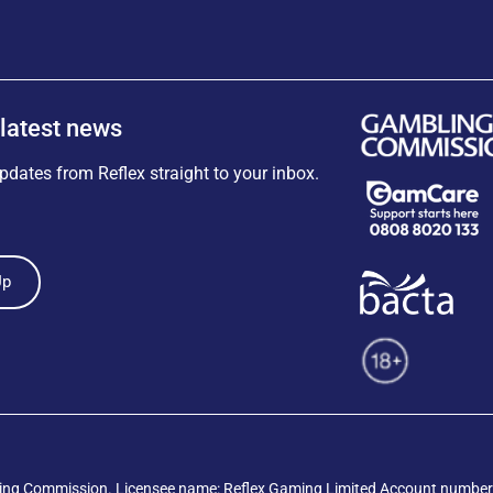
 latest news
pdates from Reflex straight to your inbox.
Up
ing Commission
. Licensee name: Reflex Gaming Limited Account number