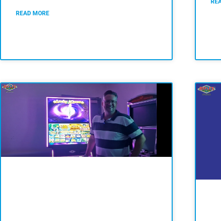
RE
READ MORE