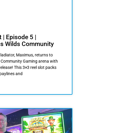
 | Episode 5 |
s Wilds Community
ladiator, Maximus, returns to
he Community Gaming arena with
release! This 3×3 reel slot packs
 paylines and