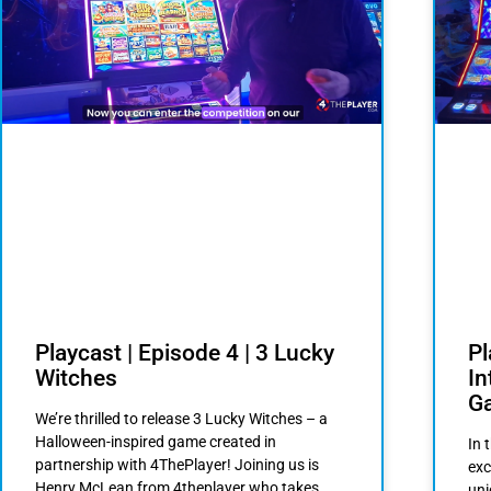
Playcast | Episode 4 | 3 Lucky
Pl
Witches
I
G
We’re thrilled to release 3 Lucky Witches – a
Halloween-inspired game created in
In 
partnership with 4ThePlayer! Joining us is
exc
Henry McLean from 4theplayer who takes
uni