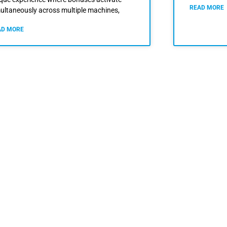
READ MORE
ultaneously across multiple machines,
AD MORE