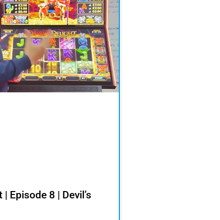
 | Episode 8 | Devil’s