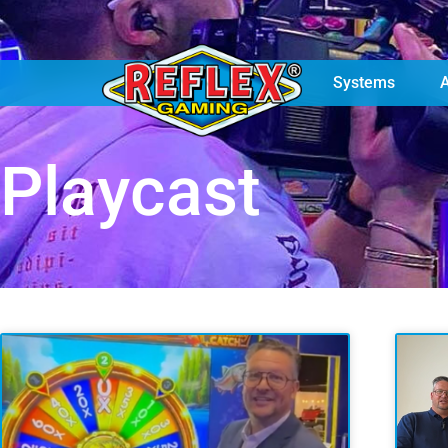
Games
Machines
Systems
Playcast