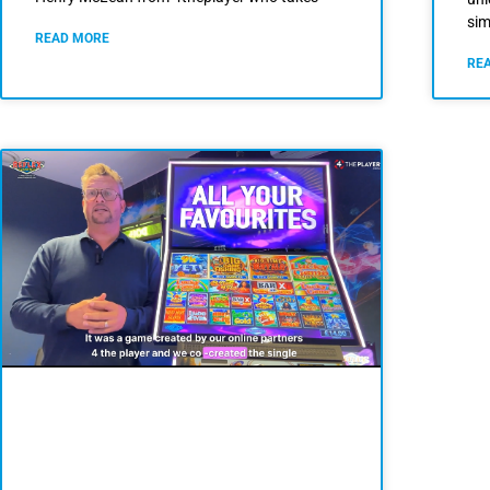
sim
READ MORE
RE