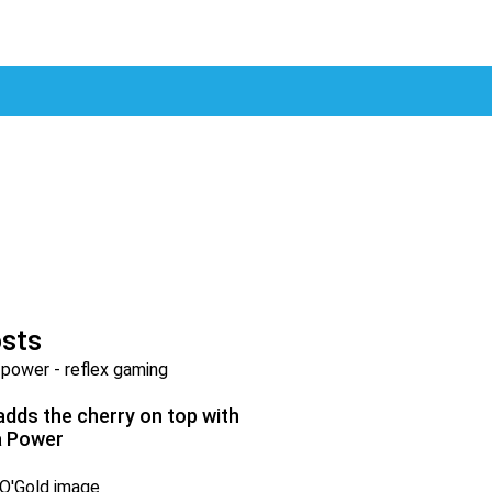
osts
dds the cherry on top with
a Power