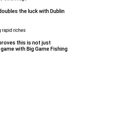
oubles the luck with Dublin
roves this is not just
g game with Big Game Fishing