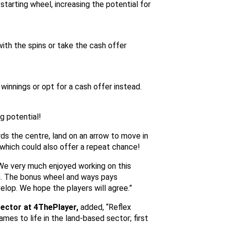
tarting wheel, increasing the potential for
with the spins or take the cash offer
winnings or opt for a cash offer instead.
g potential!
s the centre, land on an arrow to move in
t which could also offer a repeat chance!
“We very much enjoyed working on this
th. The bonus wheel and ways pays
lop. We hope the players will agree.”
ector at 4ThePlayer,
added, “Reflex
ames to life in the land-based sector; first