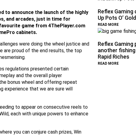
Reflex Gaming d
ed to announce the launch of the highly
Up Pots O’ Gold
ubs, and arcades, just in time for
READ MORE
n-favourite game from
4ThePlayer.com
GamePro cabinets.
Reflex Gaming p
allenges were doing the wheel justice and
another fishin
e are proud of the end results, the top
Rapid Riches
mesmerising.
READ MORE
es regulations presented certain
meplay and the overall player
the bonus wheel and offering repeat
g experience that we are sure will
eeding to appear on consecutive reels to
 Wild, each with unique powers to enhance
where you can conjure cash prizes, Win