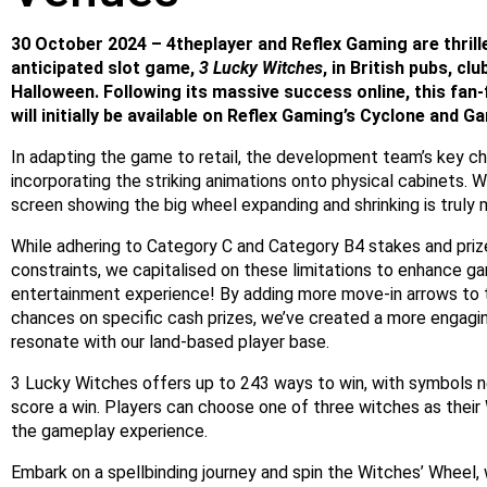
30 October 2024
– 4theplayer and Reflex Gaming are thrill
anticipated slot game,
3 Lucky Witches
, in British pubs, cl
Halloween. Following its massive success online, this fa
will initially be available on Reflex Gaming’s Cyclone and 
In adapting the game to retail, the development team’s key ch
incorporating the striking animations onto physical cabinets. W
screen showing the big wheel expanding and shrinking is truly 
While adhering to Category C and Category B4 stakes and priz
constraints, we capitalised on these limitations to enhance ga
entertainment experience! By adding more move-in arrows to 
chances on specific cash prizes, we’ve created a more engagin
resonate with our land-based player base.
3 Lucky Witches offers up to 243 ways to win, with symbols n
score a win. Players can choose one of three witches as their
the gameplay experience.
Embark on a spellbinding journey and spin the Witches’ Wheel, 