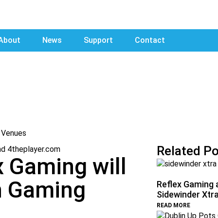
About
News
Support
Contact
g Venues
Related P
x Gaming will
sh Gaming
Reflex Gaming a
Sidewinder Xtr
READ MORE