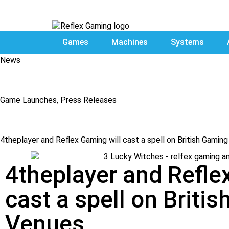
Games
Machines
Systems
News
Game Launches
,
Press Releases
4theplayer and Reflex Gaming will cast a spell on British Gamin
4theplayer and Refle
cast a spell on Briti
Venues