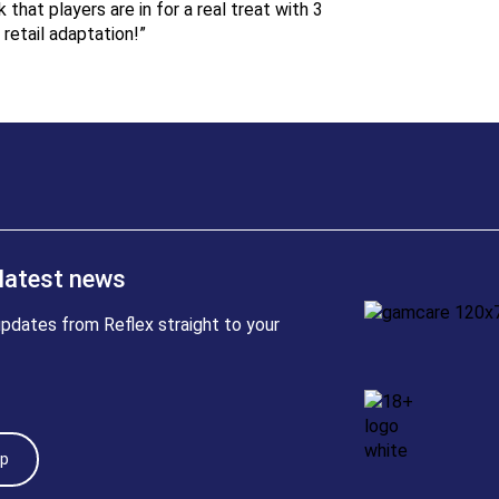
that players are in for a real treat with 3
 retail adaptation!”
 latest news
pdates from Reflex straight to your
Up