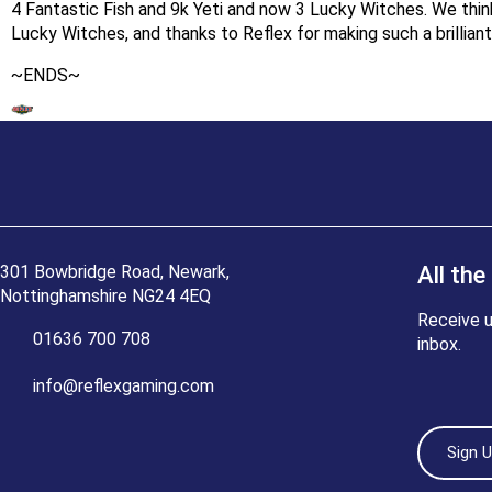
4 Fantastic Fish and 9k Yeti and now 3 Lucky Witches. We think 
Lucky Witches, and thanks to Reflex for making such a brilliant
~ENDS~
301 Bowbridge Road, Newark,
All the
Nottinghamshire NG24 4EQ
Receive u
01636 700 708
inbox.
info@reflexgaming.com
Sign 