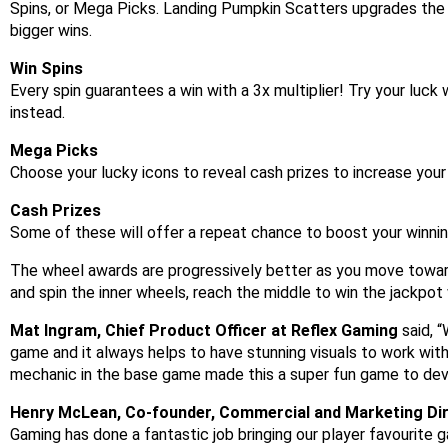
Spins, or Mega Picks. Landing Pumpkin Scatters upgrades the s
bigger wins.
Win Spins
Every spin guarantees a win with a 3x multiplier! Try your luck 
instead.
Mega Picks
Choose your lucky icons to reveal cash prizes to increase your 
Cash Prizes
Some of these will offer a repeat chance to boost your winnin
The wheel awards are progressively better as you move toward
and spin the inner wheels, reach the middle​ to win the jackpo
Mat Ingram, Chief Product Officer at Reflex Gaming
said, 
game and it always helps to have stunning visuals to work wi
mechanic in the base game made this a super fun game to deve
Henry McLean, Co-founder, Commercial and Marketing Dir
Gaming has done a fantastic job bringing our player favourite g