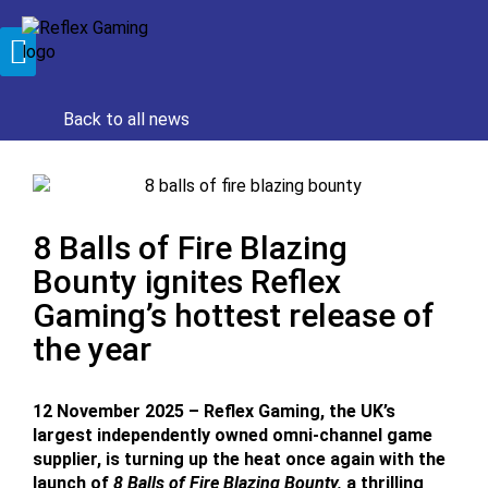
Back to all news
8 Balls of Fire Blazing
Bounty ignites Reflex
Gaming’s hottest release of
the year
12 November 2025 –
Reflex Gaming, the UK’s
largest independently owned omni-channel game
supplier, is turning up the heat once again with the
launch of
8 Balls of Fire Blazing Bounty,
a thrilling