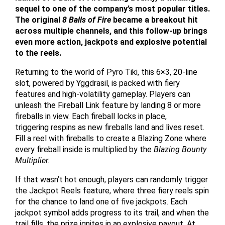
sequel to one of the company’s most popular titles.
The original
8 Balls of Fire
became a breakout hit
across multiple channels, and this follow-up brings
even more action, jackpots and explosive potential
to the reels.
Returning to the world of Pyro Tiki, this 6×3, 20-line
slot, powered by Yggdrasil, is packed with fiery
features and high-volatility gameplay. Players can
unleash the Fireball Link feature by landing 8 or more
fireballs in view. Each fireball locks in place,
triggering respins as new fireballs land and lives reset.
Fill a reel with fireballs to create a Blazing Zone where
every fireball inside is multiplied by the
Blazing Bounty
Multiplier.
If that wasn’t hot enough, players can randomly trigger
the Jackpot Reels feature, where three fiery reels spin
for the chance to land one of five jackpots. Each
jackpot symbol adds progress to its trail, and when the
trail fills, the prize ignites in an explosive payout. At