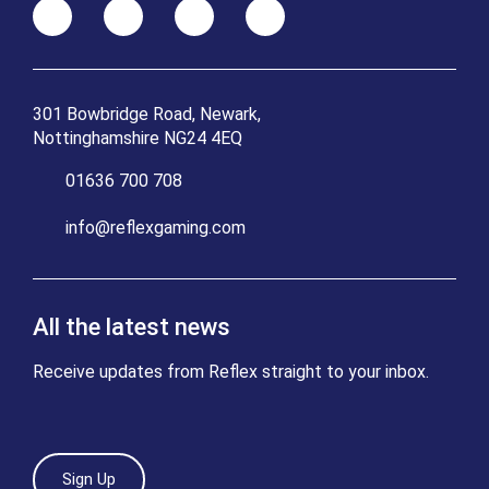
301 Bowbridge Road, Newark,
Nottinghamshire NG24 4EQ
01636 700 708
info@reflexgaming.com
All the latest news
Receive updates from Reflex straight to your inbox.
Sign Up