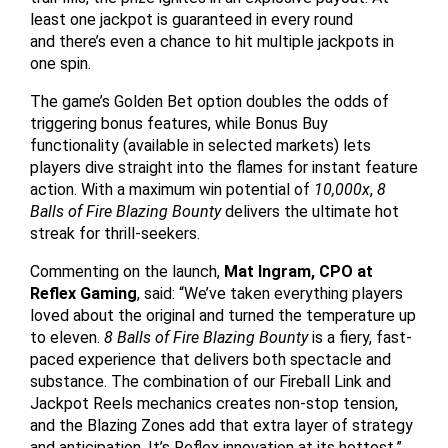
least one jackpot is guaranteed in every round
and there’s even a chance to hit multiple jackpots in
one spin.
The game’s Golden Bet option doubles the odds of
triggering bonus features, while Bonus Buy
functionality (available in selected markets) lets
players dive straight into the flames for instant feature
action. With a maximum win potential of
10,000x
,
8
Balls of Fire Blazing Bounty
delivers the ultimate hot
streak for thrill-seekers.
Commenting on the launch,
Mat Ingram, CPO at
Reflex Gaming
, said: “We’ve taken everything players
loved about the original and turned the temperature up
to eleven.
8 Balls of Fire Blazing Bounty
is a fiery, fast-
paced experience that delivers both spectacle and
substance. The combination of our Fireball Link and
Jackpot Reels mechanics creates non-stop tension,
and the Blazing Zones add that extra layer of strategy
and anticipation. It’s Reflex innovation at its hottest.”