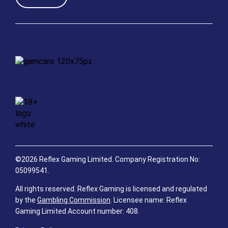
©2026 Reflex Gaming Limited. Company Registration No:
05099541.
All rights reserved. Reflex Gaming is licensed and regulated
by the
Gambling Commission
. Licensee name: Reflex
Gaming Limited Account number: 408.