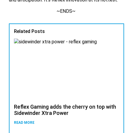
~ENDS~
Related Posts
Reflex Gaming adds the cherry on top with
Sidewinder Xtra Power
READ MORE