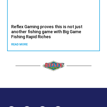
Reflex Gaming proves this is not just
another fishing game with Big Game
Fishing Rapid Riches
READ MORE