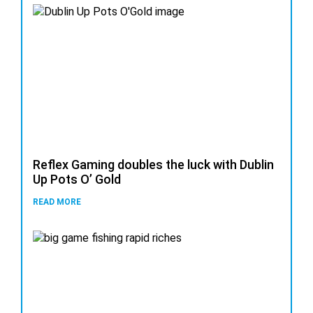
Reflex Gaming doubles the luck with Dublin
Up Pots O’ Gold
READ MORE