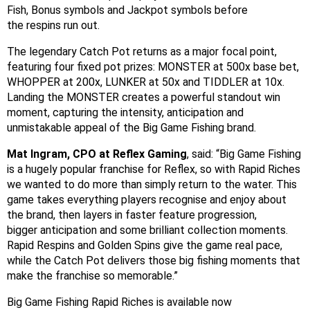
Fish, Bonus symbols and Jackpot symbols before
the respins run out.
The legendary Catch Pot returns as a major focal point,
featuring four fixed pot prizes: MONSTER at 500x base bet,
WHOPPER at 200x, LUNKER at 50x and TIDDLER at 10x.
Landing the MONSTER creates a powerful standout win
moment, capturing the intensity, anticipation and
unmistakable appeal of the Big Game Fishing brand.
Mat Ingram, CPO at Reflex Gaming
, said: “Big Game Fishing
is a hugely popular franchise for Reflex, so with Rapid Riches
we wanted to do more than simply return to the water. This
game takes everything players recognise and enjoy about
the brand, then layers in faster feature progression,
bigger anticipation and some brilliant collection moments.
Rapid Respins and Golden Spins give the game real pace,
while the Catch Pot delivers those big fishing moments that
make the franchise so memorable.”
Big Game Fishing Rapid Riches is available now