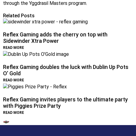
through the Yggdrasil Masters program.
Related Posts
Reflex Gaming adds the cherry on top with
Sidewinder Xtra Power
READ MORE
Reflex Gaming doubles the luck with Dublin Up Pots
O’ Gold
READ MORE
Reflex Gaming invites players to the ultimate party
with Piggies Prize Party
READ MORE