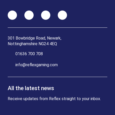
301 Bowbridge Road, Newark,
Nottinghamshire NG24 4EQ
01636 700 708
info@reflexgaming.com
All the latest news
Receive updates from Reflex straight to your inbox.