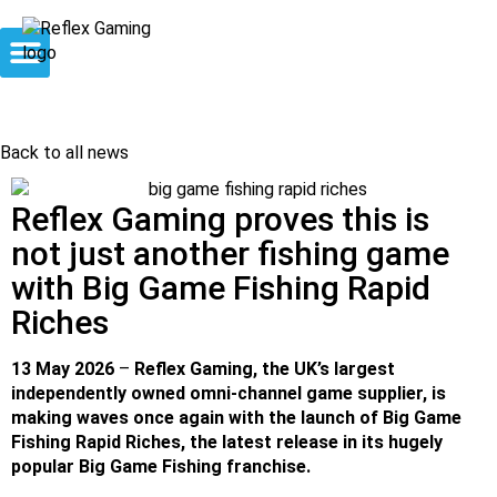
Back to all news
Reflex Gaming proves this is
not just another fishing game
with Big Game Fishing Rapid
Riches
13 May 2026
–
Reflex Gaming, the UK’s largest
independently owned omni-channel game supplier, is
making waves once again with the launch of Big Game
Fishing Rapid Riches, the latest release in its hugely
popular Big Game Fishing franchise.