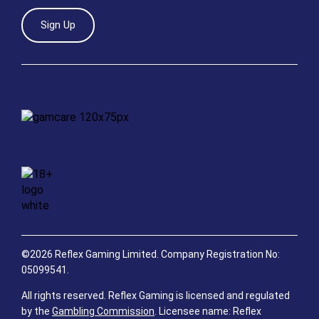
Sign Up
©2026 Reflex Gaming Limited. Company Registration No:
05099541.
All rights reserved. Reflex Gaming is licensed and regulated
by the
Gambling Commission
. Licensee name: Reflex