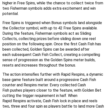
higher in Free Spins, while the chance to collect twice from
two Fisherman symbols adds extra excitement and win
potential.
Free Spins is triggered when Bonus symbols land alongside
the Collector symbol, with up to 42 Free Spins available.
During the feature, Fisherman symbols act as Sliding
Collects, collecting prizes before sliding down one reel
position on the following spin. Once the first Cash Fish has
been collected, Golden Spins can be awarded after
each subsequent Cash Fish Collect, creating a compelling
sense of progression as the Golden Spins meter builds,
resets and increases throughout the bonus.
The action intensifies further with Rapid Respins, a dynamic
base game feature built around a progressive Cash Fish
counter and Respins meter. Every collected Cash
Fish pushes players closer to the feature, with Golden Bet
cutting the trigger requirement in half. When
Rapid Respins activate, Cash Fish lock in place and reels
two, three and four spin as players battle to land more Cash