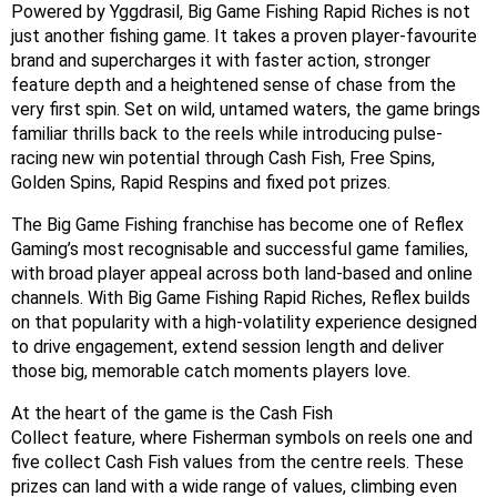
Powered by Yggdrasil, Big Game Fishing Rapid Riches is not
just another fishing game. It takes a proven player-favourite
brand and supercharges it with faster action, stronger
feature depth and a heightened sense of chase from the
very first spin. Set on wild, untamed waters, the game brings
familiar thrills back to the reels while introducing pulse-
racing new win potential through Cash Fish, Free Spins,
Golden Spins, Rapid Respins and fixed pot prizes.
The Big Game Fishing franchise has become one of Reflex
Gaming’s most recognisable and successful game families,
with broad player appeal across both land-based and online
channels. With Big Game Fishing Rapid Riches, Reflex builds
on that popularity with a high-volatility experience designed
to drive engagement, extend session length and deliver
those big, memorable catch moments players love.
At the heart of the game is the Cash Fish
Collect feature, where Fisherman symbols on reels one and
five collect Cash Fish values from the centre reels. These
prizes can land with a wide range of values, climbing even