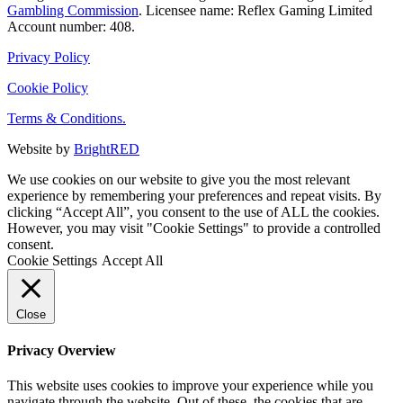
Gambling Commission
. Licensee name: Reflex Gaming Limited
Account number: 408.
Privacy Policy
Cookie Policy
Terms & Conditions.
Website by
BrightRED
We use cookies on our website to give you the most relevant
experience by remembering your preferences and repeat visits. By
clicking “Accept All”, you consent to the use of ALL the cookies.
However, you may visit "Cookie Settings" to provide a controlled
consent.
Cookie Settings
Accept All
Close
Privacy Overview
This website uses cookies to improve your experience while you
navigate through the website. Out of these, the cookies that are