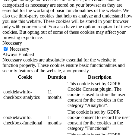
categorized as necessary are stored on your browser as they are
essential for the working of basic functionalities of the website. We
also use third-party cookies that help us analyze and understand how
you use this website. These cookies will be stored in your browser
only with your consent. You also have the option to opt-out of these
cookies. But opting out of some of these cookies may affect your
browsing experience.
Necessary
Necessary
Always Enabled
Necessary cookies are absolutely essential for the website to
function properly. These cookies ensure basic functionalities and
security features of the website, anonymously.
Cookie
Duration
Description
This cookie is set by GDPR
Cookie Consent plugin. The
cookielawinfo-
11
cookie is used to store the user
checkbox-analytics
months
consent for the cookies in the
category "Analytics".
The cookie is set by GDPR
cookielawinfo-
11
cookie consent to record the user
checkbox-functional
months
consent for the cookies in the
category "Functional".
This cookie is set by GDPR