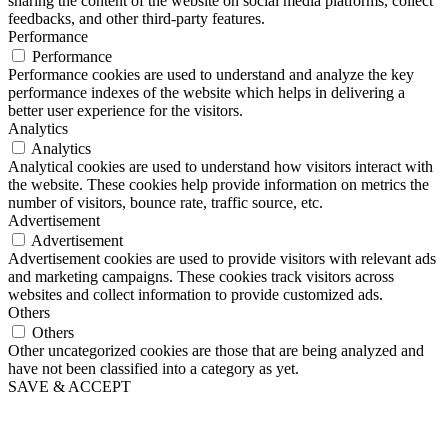
sharing the content of the website on social media platforms, collect
feedbacks, and other third-party features.
Performance
Performance
Performance cookies are used to understand and analyze the key
performance indexes of the website which helps in delivering a
better user experience for the visitors.
Analytics
Analytics
Analytical cookies are used to understand how visitors interact with
the website. These cookies help provide information on metrics the
number of visitors, bounce rate, traffic source, etc.
Advertisement
Advertisement
Advertisement cookies are used to provide visitors with relevant ads
and marketing campaigns. These cookies track visitors across
websites and collect information to provide customized ads.
Others
Others
Other uncategorized cookies are those that are being analyzed and
have not been classified into a category as yet.
SAVE & ACCEPT