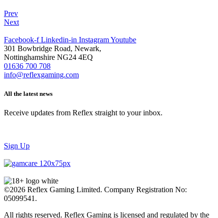
Prev
Next
Facebook-f
Linkedin-in
Instagram
Youtube
301 Bowbridge Road, Newark,
Nottinghamshire NG24 4EQ
01636 700 708
info@reflexgaming.com
All the latest news
Receive updates from Reflex straight to your inbox.
Sign Up
©2026 Reflex Gaming Limited. Company Registration No:
05099541.
All rights reserved. Reflex Gaming is licensed and regulated by the