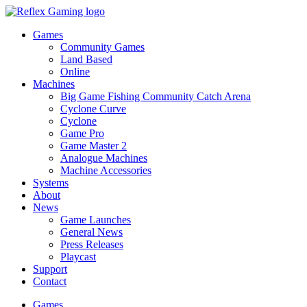
Games
Community Games
Land Based
Online
Machines
Big Game Fishing Community Catch Arena
Cyclone Curve
Cyclone
Game Pro
Game Master 2
Analogue Machines
Machine Accessories
Systems
About
News
Game Launches
General News
Press Releases
Playcast
Support
Contact
Games