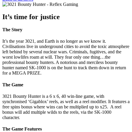
It’s time for justice
The Story
It’s the year 3021, and Earth is no longer as we know it.
Civilisations live in underground cities to avoid the toxic atmosphere
left behind by several nuclear wars. Criminals, fugitives, and the
worst lowlifes roam at will. They fear only one thing…the
professional bounty hunters. A notorious and merciless bounty
hunter named SK-1000 is on the hunt to track them down in return
for a MEGA PRIZE.
The Game
3021 Bounty Hunter is a 6 x 6, 40 win-line game, with
synchronised ‘Gigablox’ reels, as well as a reel modifier. It features a
free spins bonus where wins can be multiplied up to x25. A reel
bonus will add multiple wilds to the reels, via the SK-1000
character.
The Game Features