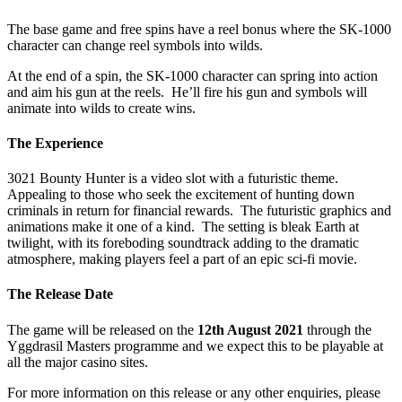
The base game and free spins have a reel bonus where the SK-1000
character can change reel symbols into wilds.
At the end of a spin, the SK-1000 character can spring into action
and aim his gun at the reels. He’ll fire his gun and symbols will
animate into wilds to create wins.
The Experience
3021 Bounty Hunter is a video slot with a futuristic theme.
Appealing to those who seek the excitement of hunting down
criminals in return for financial rewards. The futuristic graphics and
animations make it one of a kind. The setting is bleak Earth at
twilight, with its foreboding soundtrack adding to the dramatic
atmosphere, making players feel a part of an epic sci-fi movie.
The Release Date
The game will be released on the
12th August 2021
through the
Yggdrasil Masters programme and we expect this to be playable at
all the major casino sites.
For more information on this release or any other enquiries, please