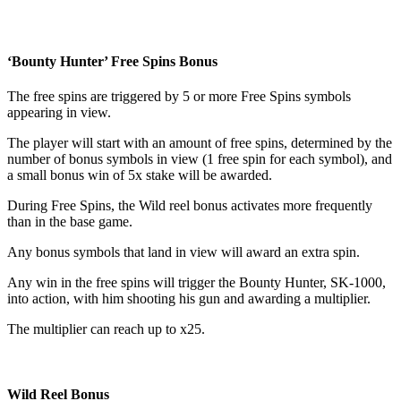
‘Bounty Hunter’ Free Spins Bonus
The free spins are triggered by 5 or more Free Spins symbols
appearing in view.
The player will start with an amount of free spins, determined by the
number of bonus symbols in view (1 free spin for each symbol), and
a small bonus win of 5x stake will be awarded.
During Free Spins, the Wild reel bonus activates more frequently
than in the base game.
Any bonus symbols that land in view will award an extra spin.
Any win in the free spins will trigger the Bounty Hunter, SK-1000,
into action, with him shooting his gun and awarding a multiplier.
The multiplier can reach up to x25.
Wild Reel Bonus