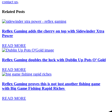
contact us
.
Related Posts
Reflex Gaming adds the cherry on top with Sidewinder Xtra
Power
READ MORE
Reflex Gaming doubles the luck with Dublin Up Pots O’ Gold
READ MORE
Reflex Gaming proves this is not just another fishing game
with Big Game Fishing Rapid Riches
READ MORE