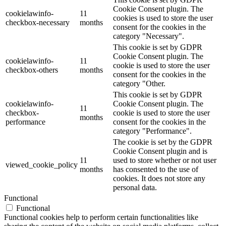
Cookie Consent plugin. The
cookielawinfo-
11
cookies is used to store the user
checkbox-necessary
months
consent for the cookies in the
category "Necessary".
This cookie is set by GDPR
Cookie Consent plugin. The
cookielawinfo-
11
cookie is used to store the user
checkbox-others
months
consent for the cookies in the
category "Other.
This cookie is set by GDPR
cookielawinfo-
Cookie Consent plugin. The
11
checkbox-
cookie is used to store the user
months
performance
consent for the cookies in the
category "Performance".
The cookie is set by the GDPR
Cookie Consent plugin and is
11
used to store whether or not user
viewed_cookie_policy
months
has consented to the use of
cookies. It does not store any
personal data.
Functional
Functional
Functional cookies help to perform certain functionalities like