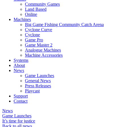
Community Games
Land Based
Online
Machines
Big Game Fishing Community Catch Arena
Cyclone Curve
Cyclone
Game Pro
Game Master 2
Analogue Machines
Machine Accessories
Systems
About
News
Game Launches
General News
Press Releases
Playcast
Support
Contact
News
Game Launches
It’s time for justice
Back to all news