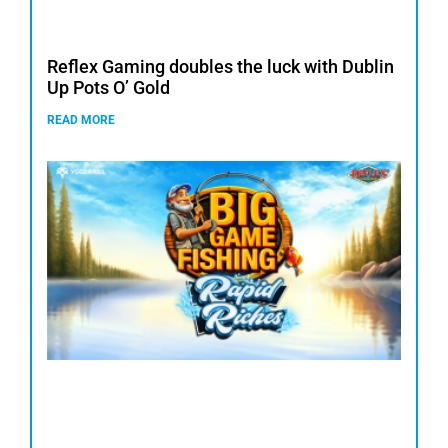
Reflex Gaming doubles the luck with Dublin
Up Pots O’ Gold
READ MORE