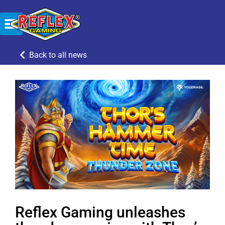
Back to all news
Reflex Gaming unleashes