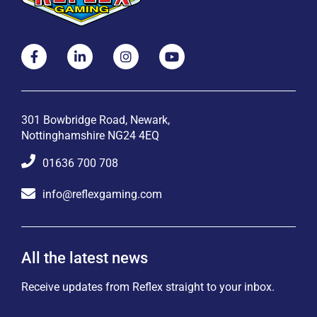
301 Bowbridge Road, Newark,
Nottinghamshire NG24 4EQ
01636 700 708
info@reflexgaming.com
All the latest news
Receive updates from Reflex straight to your inbox.