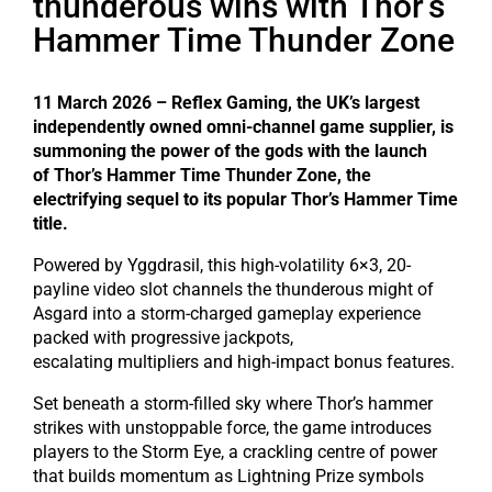
thunderous wins with Thor’s
Hammer Time Thunder Zone
11 March 2026 – Reflex Gaming, the UK’s largest
independently owned omni-channel game supplier, is
summoning the power of the gods with the launch
of Thor’s Hammer Time Thunder Zone, the
electrifying sequel to its popular Thor’s Hammer Time
title.
Powered by Yggdrasil, this high-volatility 6×3, 20-
payline video slot channels the thunderous might of
Asgard into a storm-charged gameplay experience
packed with progressive jackpots,
escalating multipliers and high-impact bonus features.
Set beneath a storm-filled sky where Thor’s hammer
strikes with unstoppable force, the game introduces
players to the Storm Eye, a crackling centre of power
that builds momentum as Lightning Prize symbols