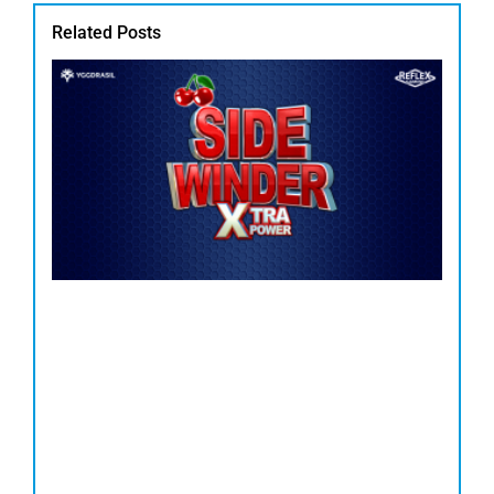
Related Posts