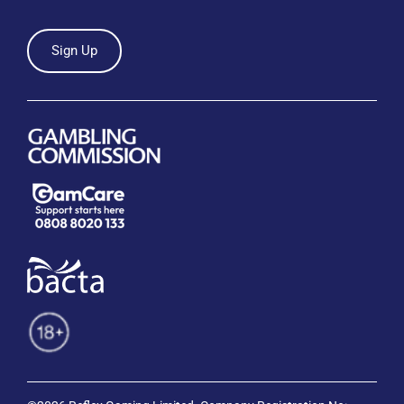
Sign Up