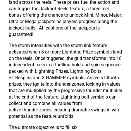
land across the reels. These prizes fuel the action and
can trigger the Jackpot Reels feature, a three-reel
bonus offering the chance to unlock Mini, Minor, Major,
Ultra or Mega jackpots as players progress along the
jackpot trails. At least one of the jackpots is
guaranteed!
The storm intensifies with the storm link feature
activated when 8 or more Lightning Prize symbols land
on the reels. Once triggered, the grid transforms into 18
independent reels in a thrilling hold-and-spin sequence
packed with Lightning Prizes, Lightning Bolts,
+1 Respins and X-HAMMER symbols. As reels fill with
prizes, they ignite into thunder zones, locking in values
that are multiplied by the progressive thunder multiplier
at the end of the feature. Lightning bolt symbols can
collect and combine all values from
active thunder zones, creating dramatic swings in win
potential as the feature unfolds.
The ultimate objective is to fill six