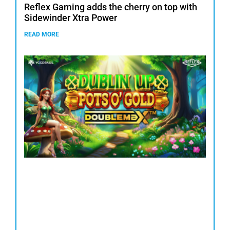
Reflex Gaming adds the cherry on top with
Sidewinder Xtra Power
READ MORE