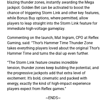
blazing thunder zones, instantly awarding the Mega
jackpot. Golden Bet can be activated to boost the
chance of triggering Storm Link and other key features,
while Bonus Buy options, where permitted, allow
players to leap straight into the Storm Link feature for
immediate high-voltage gameplay.
Commenting on the launch, Mat Ingram, CPO at Reflex
Gaming, said: “Thor’s Hammer Time Thunder Zone
takes everything players loved about the original Thor’s
Hammer Time and turns the dial up even further.
“The Storm Link feature creates incredible
tension, thunder zones keep building the potential, and
the progressive jackpots add that extra level of
excitement. It’s bold, cinematic and packed with
energy, exactly the kind of high-impact experience
players expect from Reflex games.”
~ENDS~