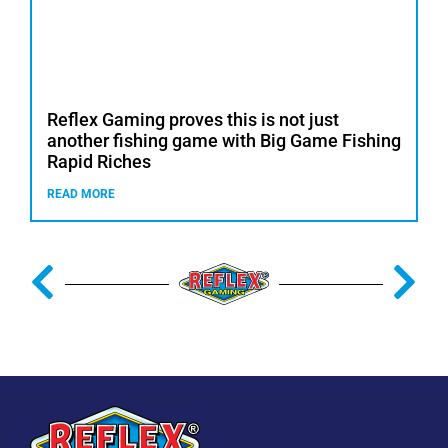
Reflex Gaming proves this is not just
another fishing game with Big Game Fishing
Rapid Riches
READ MORE