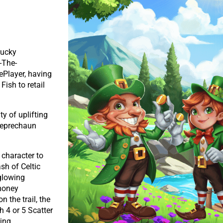
Lucky
-The-
ePlayer, having
ish to retail
y of uplifting
 Leprechaun
e character to
sh of Celtic
 glowing
-money
n the trail, the
h 4 or 5 Scatter
bing