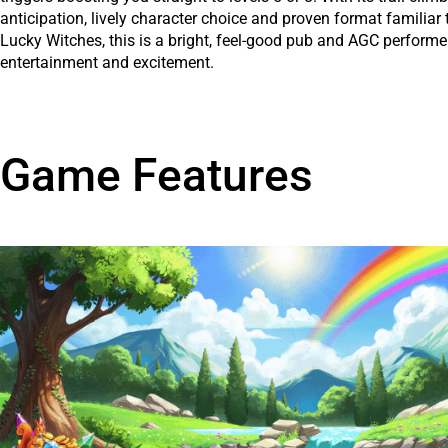
anticipation, lively character choice and proven format familiar 
Lucky Witches, this is a bright, feel-good pub and AGC performer
entertainment and excitement.
Game Features