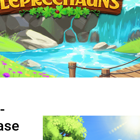
-
hase