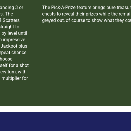
landing 3 or
The Pick-A-Prize feature brings pure treasur
ds. The
chests to reveal their prizes while the rem
4 Scatters
greyed out, of course to show what they c
traight to
by level until
to impressive
 Jackpot plus
repeat chance
choose
self for a shot
ry turn, with
multiplier for