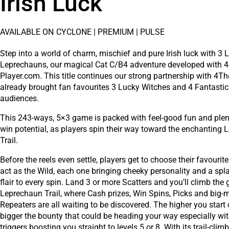
Irish Luck
AVAILABLE ON
CYCLONE
PREMIUM
PULSE
Step into a world of charm, mischief and pure Irish luck with 3 
Leprechauns, our magical Cat C/B4 adventure developed with 4
Player.com. This title continues our strong partnership with 4Th
already brought fan favourites 3 Lucky Witches and 4 Fantastic F
audiences.
This 243-ways, 5×3 game is packed with feel-good fun and plent
win potential, as players spin their way toward the enchanting
Trail.
Before the reels even settle, players get to choose their favourit
act as the Wild, each one bringing cheeky personality and a spla
flair to every spin. Land 3 or more Scatters and you’ll climb the
Leprechaun Trail, where Cash prizes, Win Spins, Picks and big
Repeaters are all waiting to be discovered. The higher you start o
bigger the bounty that could be heading your way especially wit
triggers boosting you straight to levels 5 or 8. With its trail-clim