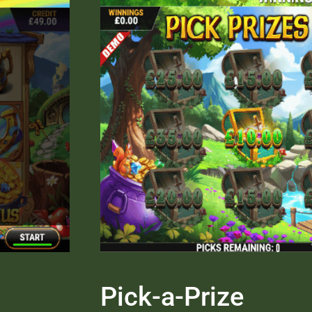
Pick-a-Prize