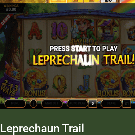
Leprechaun Trail