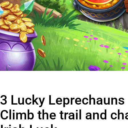
3 Lucky Leprechauns 
Climb the trail and c