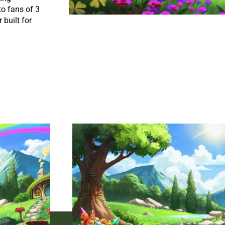
to fans of 3
 built for