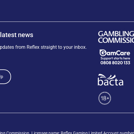
 latest news
pdates from Reflex straight to your inbox.
Up
ing Commission
. Licensee name: Reflex Gaming Limited Account number