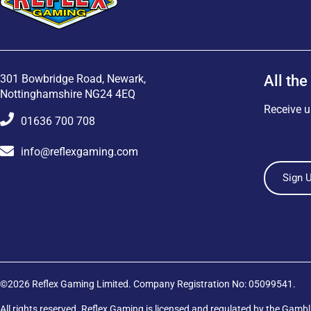
301 Bowbridge Road, Newark,
All the
Nottinghamshire NG24 4EQ
Receive u
01636 700 708
info@reflexgaming.com
Sign 
©2026 Reflex Gaming Limited. Company Registration No: 05099541.
All rights reserved. Reflex Gaming is licensed and regulated by the
Gambl