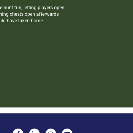
e-hunt fun, letting players open
aining chests open afterwards
ould have taken home.