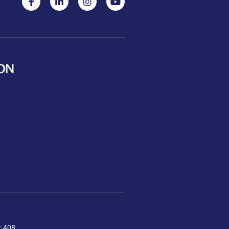
: 408.