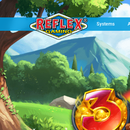
Games
Machines
Systems