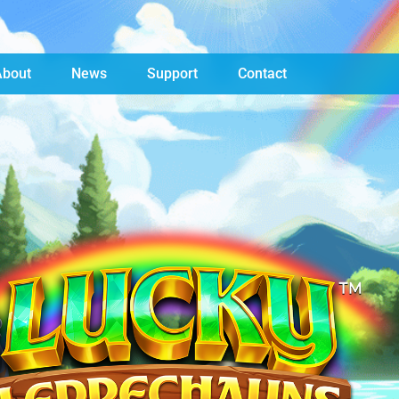
About
News
Support
Contact