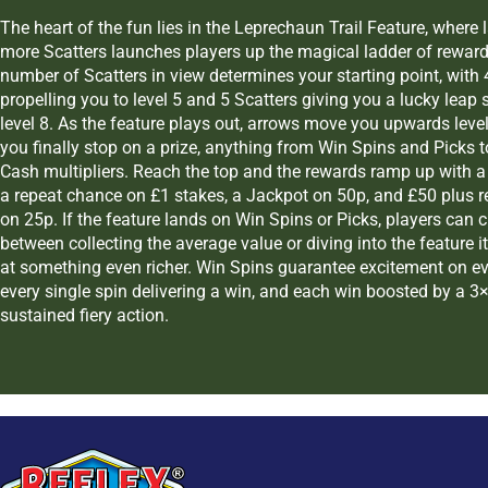
The heart of the fun lies in the Leprechaun Trail Feature, where 
more Scatters launches players up the magical ladder of rewar
number of Scatters in view determines your starting point, with 
propelling you to level 5 and 5 Scatters giving you a lucky leap s
level 8. As the feature plays out, arrows move you upwards level 
you finally stop on a prize, anything from Win Spins and Picks 
Cash multipliers. Reach the top and the rewards ramp up with a
a repeat chance on £1 stakes, a Jackpot on 50p, and £50 plus 
on 25p. If the feature lands on Win Spins or Picks, players can 
between collecting the average value or diving into the feature it
at something even richer. Win Spins guarantee excitement on eve
every single spin delivering a win, and each win boosted by a 3× 
sustained fiery action.