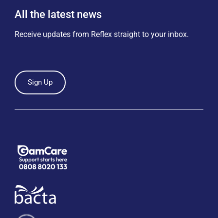
All the latest news
Receive updates from Reflex straight to your inbox.
Sign Up