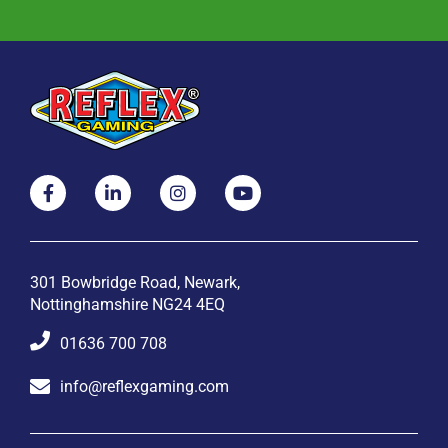
301 Bowbridge Road, Newark,
Nottinghamshire NG24 4EQ
01636 700 708
info@reflexgaming.com