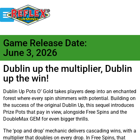
Game Release Date:
June 3, 2026
Dublin up the multiplier, Dublin
up the win!
Dublin Up Pots O’ Gold takes players deep into an enchanted
forest where every spin shimmers with potential. Building on
the success of the original Dublin Up, this sequel introduces
Prize Pots that pay in view, alongside Free Spins and the
DoubleMax GEM for even bigger thrills.
The ‘pop and drop’ mechanic delivers cascading wins, with a
multiplier that doubles on every drop. In Free Spins, that