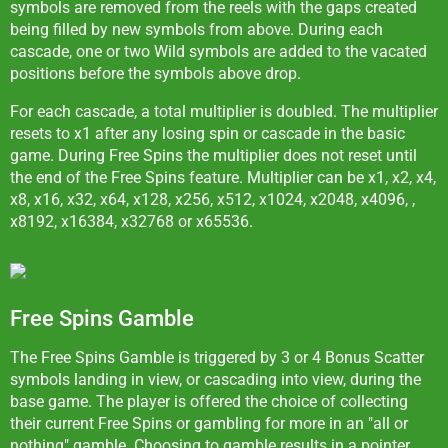
symbols are removed from the reels with the gaps created
being filled by new symbols from above. During each
cascade, one or two Wild symbols are added to the vacated
positions before the symbols above drop.
For each cascade, a total multiplier is doubled. The multiplier
resets to x1 after any losing spin or cascade in the basic
game. During Free Spins the multiplier does not reset until
the end of the Free Spins feature. Multiplier can be x1, x2, x4,
x8, x16, x32, x64, x128, x256, x512, x1024, x2048, x4096, ,
x8192, x16384, x32768 or x65536.
Free Spins Gamble
The Free Spins Gamble is triggered by 3 or 4 Bonus Scatter
symbols landing in view, or cascading into view, during the
base game. The player is offered the choice of collecting
their current Free Spins or gambling for more in an "all or
nothing" gamble. Choosing to gamble results in a pointer