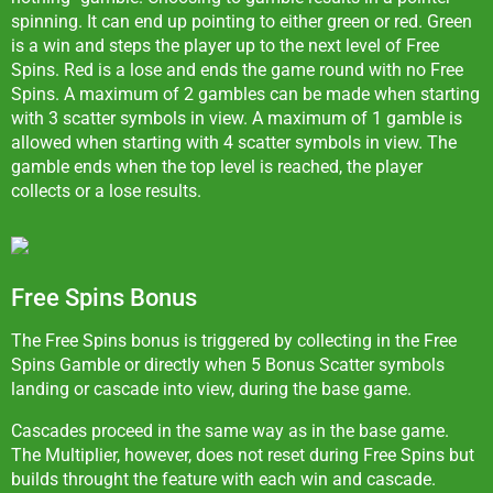
spinning. It can end up pointing to either green or red. Green
is a win and steps the player up to the next level of Free
Spins. Red is a lose and ends the game round with no Free
Spins. A maximum of 2 gambles can be made when starting
with 3 scatter symbols in view. A maximum of 1 gamble is
allowed when starting with 4 scatter symbols in view. The
gamble ends when the top level is reached, the player
collects or a lose results.
Free Spins Bonus
The Free Spins bonus is triggered by collecting in the Free
Spins Gamble or directly when 5 Bonus Scatter symbols
landing or cascade into view, during the base game.
Cascades proceed in the same way as in the base game.
The Multiplier, however, does not reset during Free Spins but
builds throught the feature with each win and cascade.