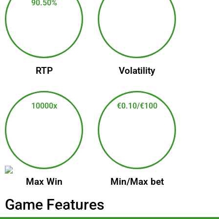
90.50%
RTP
Volatility
10000x
€0.10/€100
Max Win
Min/Max bet
Pop and Drop Cascade Feature
Game Features
Dublin Up Pots O' Gold features Cascading wins. Winning