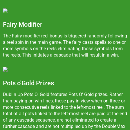
Fairy Modifier
The Fairy modifier reel bonus is triggered randomly following
a reel spin in the main game. The fairy casts spells to one or
more symbols on the reels eliminating those symbols from
the reels. This initiates a cascade that will result in a win.
Pots o'Gold Prizes
Dublin Up Pots O' Gold features Pots O' Gold prizes. Rather
than paying on win-lines, these pay in view when on three or
more consecutive reels linked to the left-most reel. The sum
total of all pots linked to the left-most reel are paid at the end
of any cascade sequence, are not eliminated to create a
further cascade and are not multiplied up by the DoubleMax