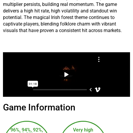
multiplier persists, building real momentum. The game
delivers a high hit rate, high volatility and standout win
potential. The magical Irish forest theme continues to
captivate players, blending folklore charm with vibrant
visuals that have proven a consistent hit across markets.
Game Information
96%, 94%, 92%,
Very high