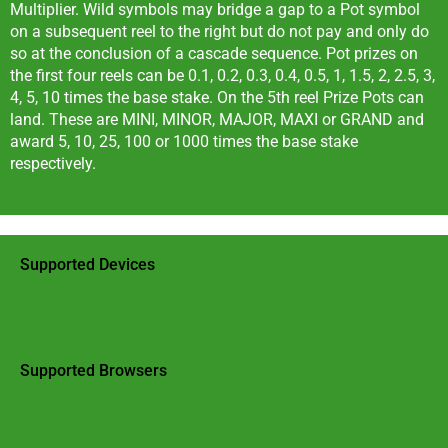
Multiplier. Wild symbols may bridge a gap to a Pot symbol
on a subsequent reel to the right but do not pay and only do
so at the conclusion of a cascade sequence. Pot prizes on
the first four reels can be 0.1, 0.2, 0.3, 0.4, 0.5, 1, 1.5, 2, 2.5, 3,
4, 5, 10 times the base stake. On the 5th reel Prize Pots can
land. These are MINI, MINOR, MAJOR, MAXI or GRAND and
award 5, 10, 25, 100 or 1000 times the base stake
respectively.
Supported Devices
Supported Browsers