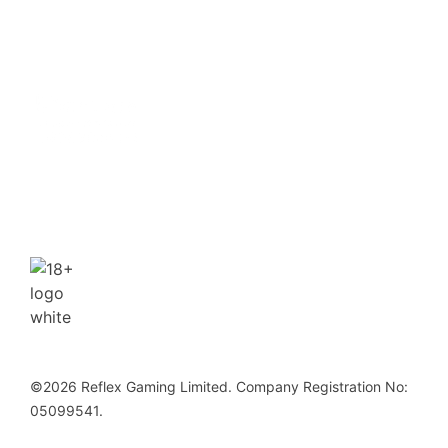
©2026 Reflex Gaming Limited. Company Registration No:
05099541.