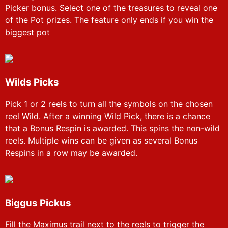
Picker bonus. Select one of the treasures to reveal one
of the Pot prizes. The feature only ends if you win the
biggest pot
Wilds Picks
Pick 1 or 2 reels to turn all the symbols on the chosen
reel Wild. After a winning Wild Pick, there is a chance
that a Bonus Respin is awarded. This spins the non-wild
reels. Multiple wins can be given as several Bonus
Respins in a row may be awarded.
Biggus Pickus
Fill the Maximus trail next to the reels to trigger the