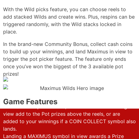
With the Wild picks feature, you can choose reels to
add stacked Wilds and create wins. Plus, respins can be
triggered randomly, with the Wild stacks locked in
place.
In the brand-new Community Bonus, collect cash coins
to build up your winnings, and land Maximus in view to
trigger the pot picker feature. The feature only ends
once you’ve won the biggest of the 3 available pot
prizes!
Community Bonus
Game Features
This is a free spins feature, where cash coins landing in
view add to the Pot prizes above the reels, or are
added to your winnings if a COIN COLLECT symbol also
lands.
Landing a MAXIMUS symbol in view awards a Prize