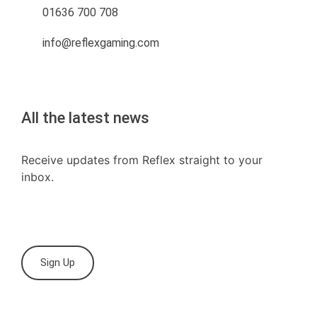
01636 700 708
info@reflexgaming.com
All the latest news
Receive updates from Reflex straight to your
inbox.
Sign Up