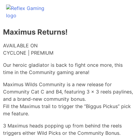
Maximus Returns!
AVAILABLE ON
CYCLONE
PREMIUM
Our heroic gladiator is back to fight once more, this
time in the Community gaming arena!
Maximus Wilds Community is a new release for
Community Cat C and B4, featuring 3 x 3 reels paylines,
and a brand-new community bonus.
Fill the Maximus trail to trigger the “Biggus Pickus” pick
me feature.
3 Maximus heads popping up from behind the reels
triggers either Wild Picks or the Community Bonus.