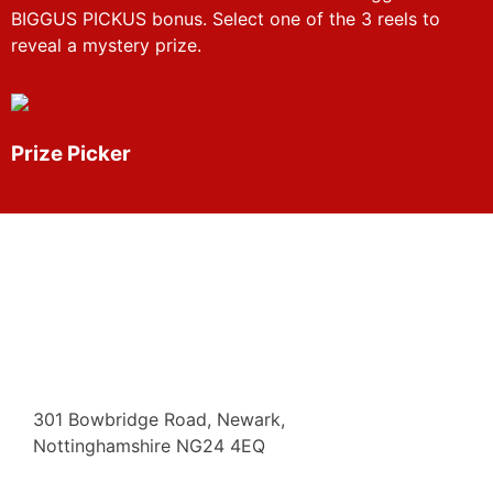
BIGGUS PICKUS bonus. Select one of the 3 reels to
reveal a mystery prize.
Prize Picker
301 Bowbridge Road, Newark,
Nottinghamshire NG24 4EQ