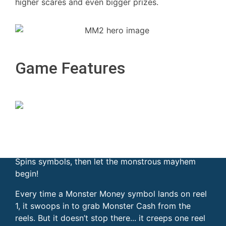
higher scares and even bigger prizes.
Game Features
Free Spins Feature
Trigger Free Spins by landing three or more Free
Spins symbols, then let the monstrous mayhem
begin!
Every time a Monster Money symbol lands on reel
1, it swoops in to grab Monster Cash from the
reels. But it doesn’t stop there... it creeps one reel