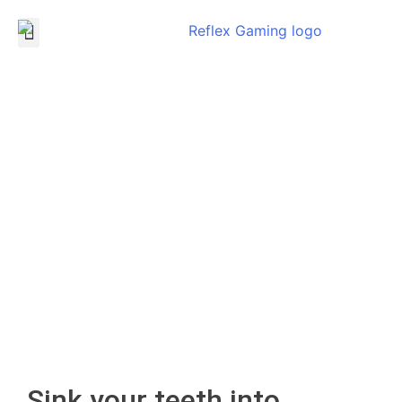
Sink your teeth into