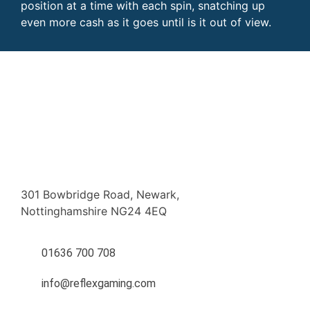
position at a time with each spin, snatching up
even more cash as it goes until is it out of view.
301 Bowbridge Road, Newark,
Nottinghamshire NG24 4EQ
01636 700 708
info@reflexgaming.com