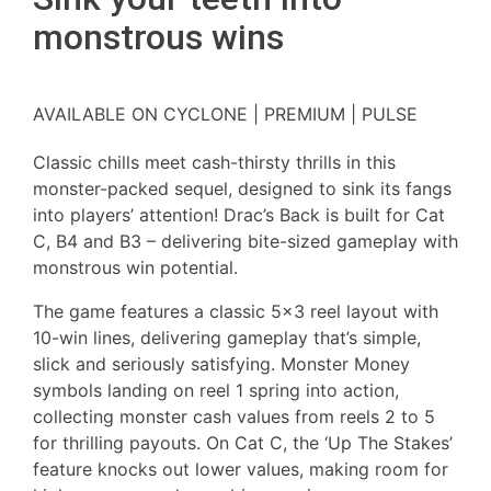
monstrous wins
AVAILABLE ON
CYCLONE
PREMIUM
PULSE
Classic chills meet cash-thirsty thrills in this
monster-packed sequel, designed to sink its fangs
into players’ attention! Drac’s Back is built for Cat
C, B4 and B3 – delivering bite-sized gameplay with
monstrous win potential.
The game features a classic 5×3 reel layout with
10-win lines, delivering gameplay that’s simple,
slick and seriously satisfying. Monster Money
symbols landing on reel 1 spring into action,
collecting monster cash values from reels 2 to 5
for thrilling payouts. On Cat C, the ‘Up The Stakes’
feature knocks out lower values, making room for