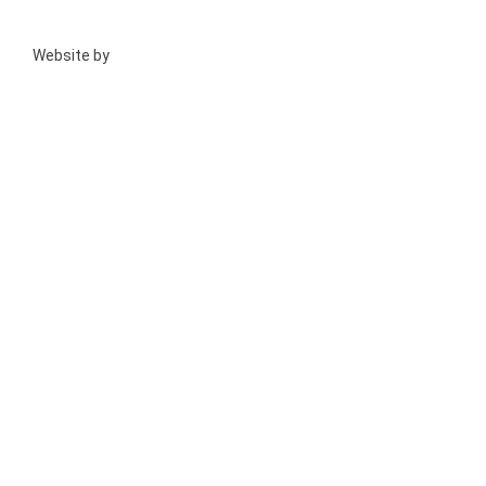
Terms & Conditions.
Website by
BrightRED