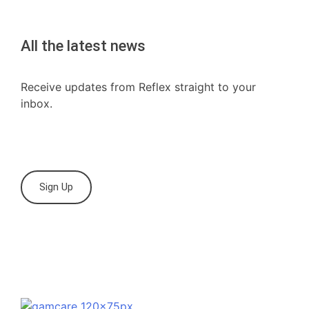
All the latest news
Receive updates from Reflex straight to your
inbox.
Sign Up