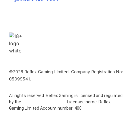
©2026 Reflex Gaming Limited. Company Registration No:
05099541.
All rights reserved. Reflex Gaming is licensed and regulated
by the
Gambling Commission
. Licensee name: Reflex
Gaming Limited Account number: 408.
Privacy Policy
Cookie Policy