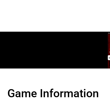
Game Information