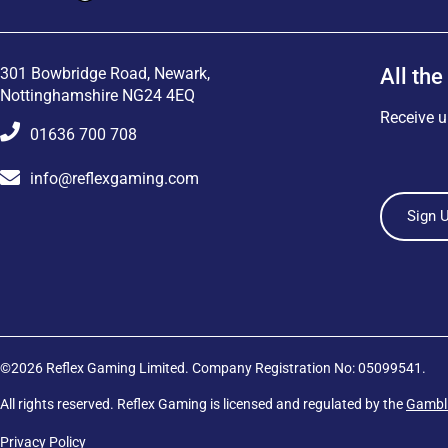
301 Bowbridge Road, Newark,
All the
Nottinghamshire NG24 4EQ
Receive u
01636 700 708
info@reflexgaming.com
Sign 
©2026 Reflex Gaming Limited. Company Registration No: 05099541.
All rights reserved. Reflex Gaming is licensed and regulated by the
Gambl
Privacy Policy