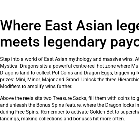
Where East Asian leg
meets legendary pay
Step into a world of East Asian mythology and massive wins. At
Mystical Dragons sits a powerful centre-reel hot zone where Mul
Dragons land to collect Pot Coins and Dragon Eggs, triggering f
prizes: Mini, Minor, Major and Grand. Unlock the three Hierarch
Modifiers to amplify wins further.
Above the reels sits two Treasure Sacks, fill them with coins to
and unleash the Bonus Spins feature, where the Dragon locks in
during Free Spins. Remember to activate Golden Bet to superc
landings, making collections and bonuses hit more often.