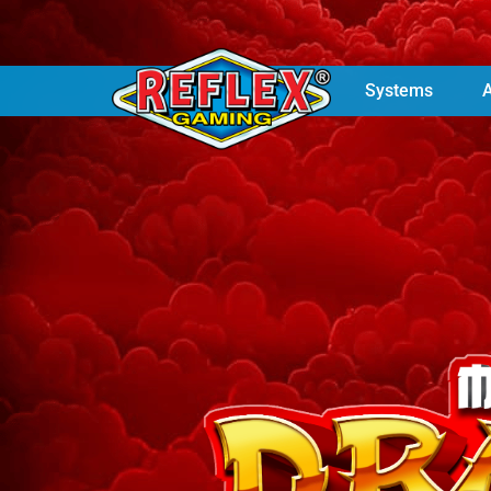
Games
Machines
Systems