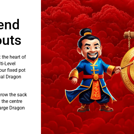
end
outs
 the heart of
ti-Level
our fixed pot
ical Dragon
 grow the sack
 the centre
harge Dragon