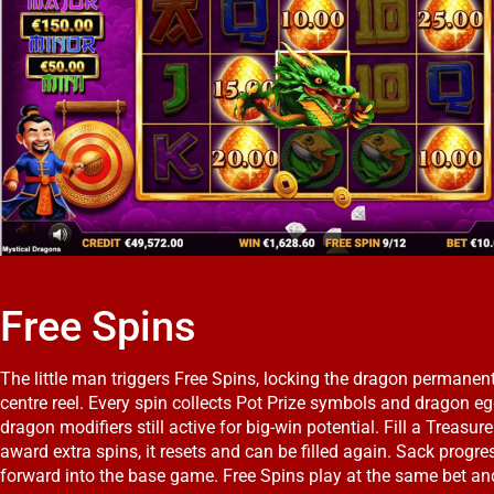
Free Spins
The little man triggers Free Spins, locking the dragon permanent
centre reel. Every spin collects Pot Prize symbols and dragon eg
dragon modifiers still active for big-win potential. Fill a Treasur
award extra spins, it resets and can be filled again. Sack progre
forward into the base game. Free Spins play at the same bet and