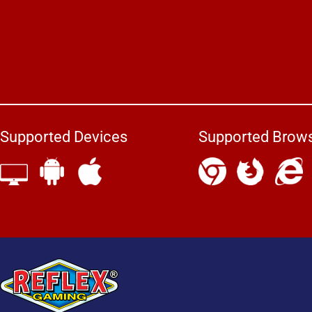
Supported Devices
Supported Brow