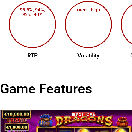
95.5%, 94%,
med - high
92%, 90%
RTP
Volatility
Game Features