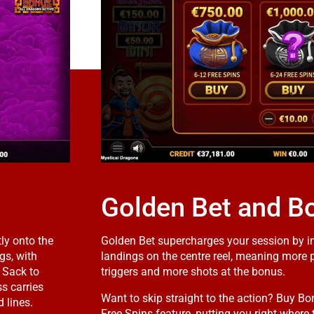
Golden Bet and B
ly onto the
Golden Bet supercharges your session by i
gs, with
landings on the centre reel, meaning more p
e Sack to
triggers and more shots at the bonus.
ss carries
Want to skip straight to the action? Buy Bo
 lines.
Free Spins feature, putting you right where