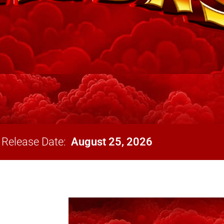
Release Date:
August 25, 2026