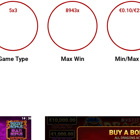
5x3
8943x
€0.10/€2
Game Type
Max Win
Min/Max 