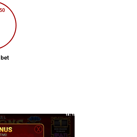
50
bet