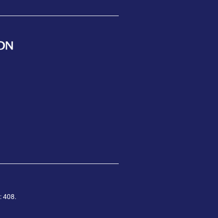
: 408.