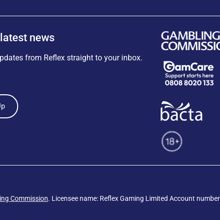
 latest news
pdates from Reflex straight to your inbox.
Up
ing Commission
. Licensee name: Reflex Gaming Limited Account number