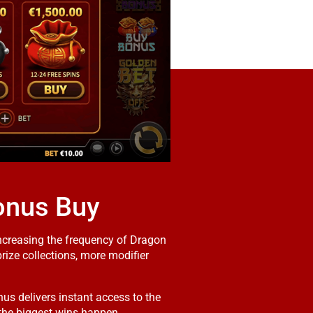
onus Buy
ncreasing the frequency of Dragon
rize collections, more modifier
nus delivers instant access to the
 the biggest wins happen.