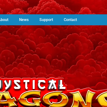
About
News
Support
Contact