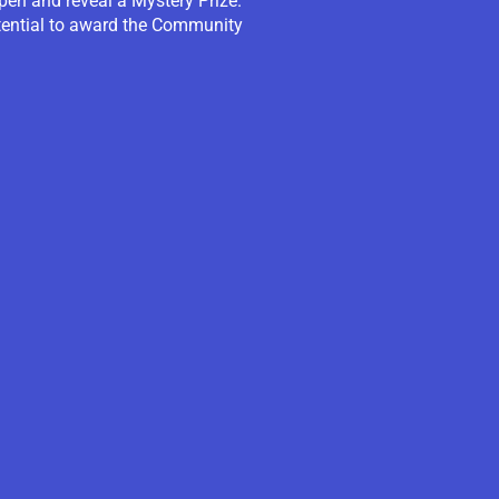
en and reveal a Mystery Prize.
tential to award the Community