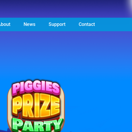
About
News
Support
Contact