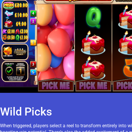
Wild Picks
When triggered, players select a reel to transform entirely into wi