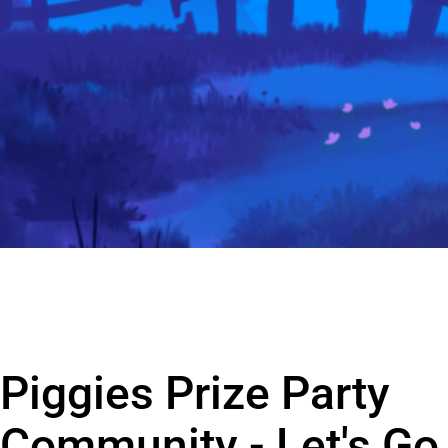
Piggies Prize Party
Community - Let's Go