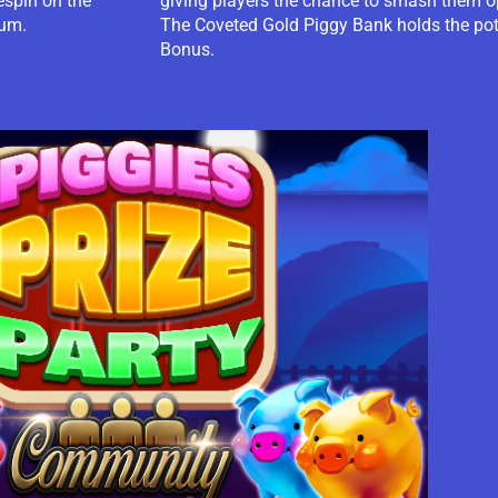
espin on the
giving players the chance to smash them op
tum.
The Coveted Gold Piggy Bank holds the po
Bonus.