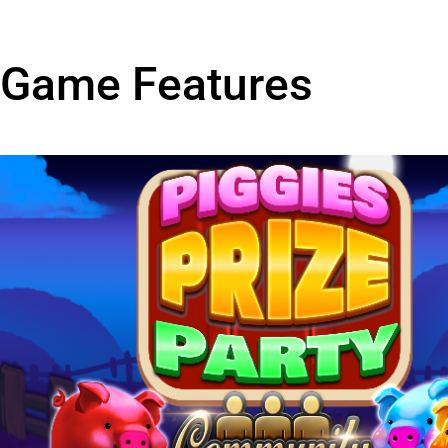
Game Features