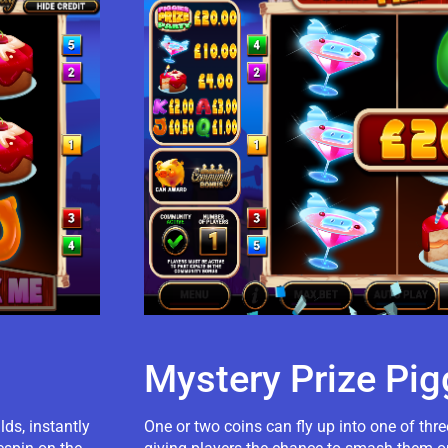
Mystery Prize Pi
lds, instantly
One or two coins can fly up into one of thr