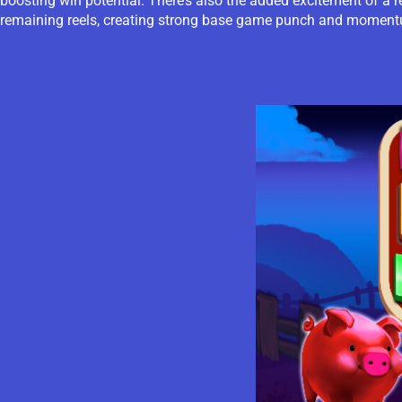
boosting win potential. There’s also the added excitement of a r
remaining reels, creating strong base game punch and momen