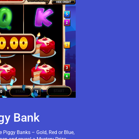
ggy Bank
ee Piggy Banks – Gold, Red or Blue,