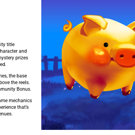
y title
character and
ystery prizes
ed.
nes, the base
ove the reels.
ommunity Bonus.
 game mechanics
erience that’s
enues.