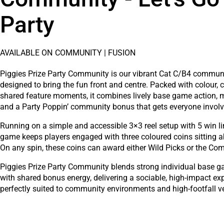
Party
AVAILABLE ON
COMMUNITY
FUSION
Piggies Prize Party Community is our vibrant Cat C/B4 communit
designed to bring the fun front and centre. Packed with colour, 
shared feature moments, it combines lively base game action, m
and a Party Poppin’ community bonus that gets everyone involv
Running on a simple and accessible 3×3 reel setup with 5 win li
game keeps players engaged with three coloured coins sitting ab
On any spin, these coins can award either Wild Picks or the C
Piggies Prize Party Community blends strong individual base
with shared bonus energy, delivering a sociable, high-impact exp
perfectly suited to community environments and high-footfall v