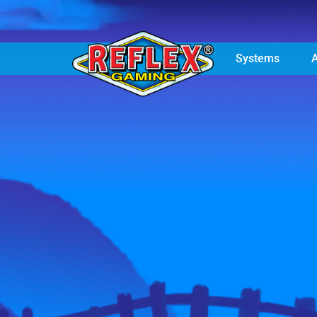
Games
Machines
Systems