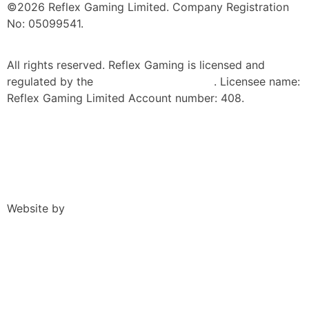
©2026 Reflex Gaming Limited. Company Registration
No: 05099541.
All rights reserved. Reflex Gaming is licensed and
regulated by the
Gambling Commission
. Licensee name:
Reflex Gaming Limited Account number: 408.
Privacy Policy
Cookie Policy
Terms & Conditions.
Website by
BrightRED