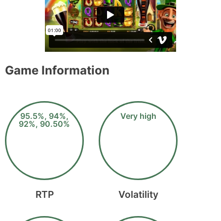
Game Information
95.5%, 94%,
Very high
92%, 90.50%
RTP
Volatility