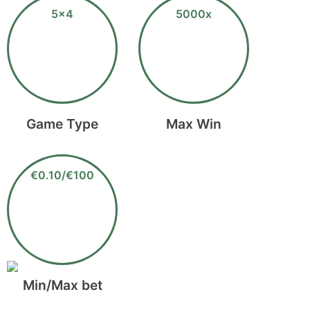
5x4
5000x
Game Type
Max Win
€0.10/€100
Min/Max bet
Multiplier trail