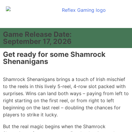
Game Release Date:
September 17, 2026
Get ready for some Shamrock
Shenanigans
Shamrock Shenanigans brings a touch of Irish mischief
to the reels in this lively 5-reel, 4-row slot packed with
surprises. Wins can land both ways – paying from left to
right starting on the first reel, or from right to left
beginning on the last reel – doubling the chances for
players to strike it lucky.
But the real magic begins when the Shamrock