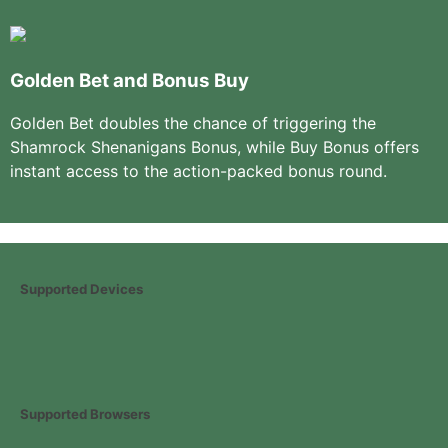
Golden Bet and Bonus Buy
Golden Bet doubles the chance of triggering the
Shamrock Shenanigans Bonus, while Buy Bonus offers
instant access to the action-packed bonus round.
Supported Devices
Supported Browsers