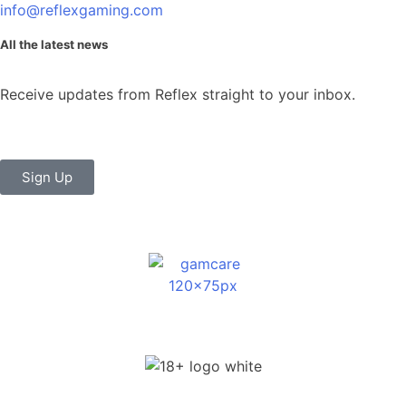
info@reflexgaming.com
All the latest news
Receive updates from Reflex straight to your inbox.
Sign Up