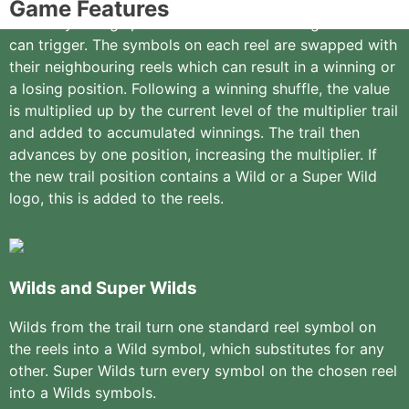
Game Features
After any losing spin the Shamrock Shenanigans feature
can trigger. The symbols on each reel are swapped with
their neighbouring reels which can result in a winning or
a losing position. Following a winning shuffle, the value
is multiplied up by the current level of the multiplier trail
and added to accumulated winnings. The trail then
advances by one position, increasing the multiplier. If
the new trail position contains a Wild or a Super Wild
logo, this is added to the reels.
Wilds and Super Wilds
Wilds from the trail turn one standard reel symbol on
the reels into a Wild symbol, which substitutes for any
other. Super Wilds turn every symbol on the chosen reel
into a Wilds symbols.