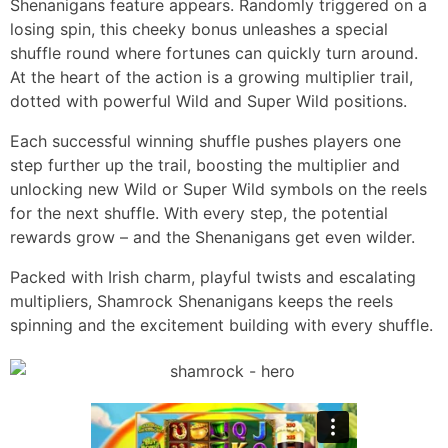
Shenanigans feature appears. Randomly triggered on a
losing spin, this cheeky bonus unleashes a special
shuffle round where fortunes can quickly turn around.
At the heart of the action is a growing multiplier trail,
dotted with powerful Wild and Super Wild positions.
Each successful winning shuffle pushes players one
step further up the trail, boosting the multiplier and
unlocking new Wild or Super Wild symbols on the reels
for the next shuffle. With every step, the potential
rewards grow – and the Shenanigans get even wilder.
Packed with Irish charm, playful twists and escalating
multipliers, Shamrock Shenanigans keeps the reels
spinning and the excitement building with every shuffle.