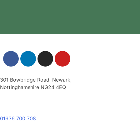
301 Bowbridge Road, Newark,
Nottinghamshire NG24 4EQ
01636 700 708