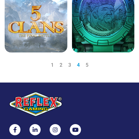
1
2
3
4
5