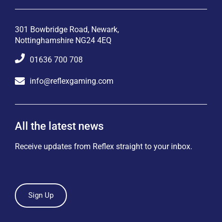
301 Bowbridge Road, Newark,
Nottinghamshire NG24 4EQ
01636 700 708
info@reflexgaming.com
All the latest news
Receive updates from Reflex straight to your inbox.
Sign Up