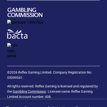
©2026 Reflex Gaming Limited. Company Registration No:
05099541.
All rights reserved. Reflex Gaming is licensed and regulated by
the
Gambling Commission
. Licensee name: Reflex Gaming
Limited Account number: 408.
Privacy Policy