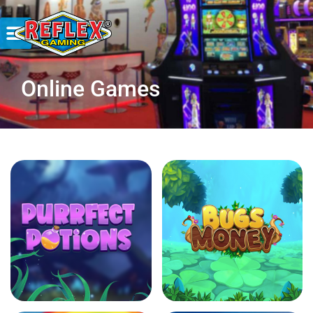
Online Games