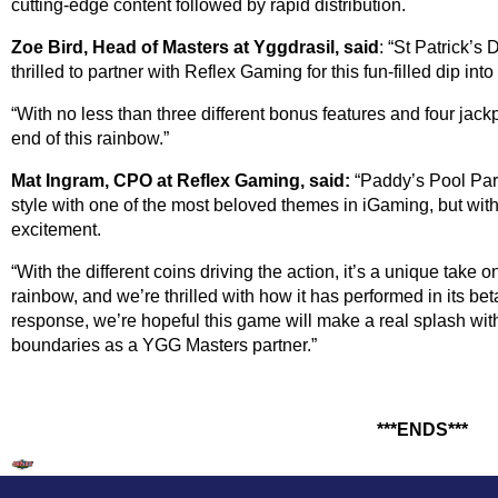
cutting-edge content followed by rapid distribution.
Zoe Bird, Head of Masters at Yggdrasil, said
: “St Patrick’s
thrilled to partner with Reflex Gaming for this fun-filled dip into 
“With no less than three different bonus features and four jackp
end of this rainbow.”
Mat Ingram, CPO at Reflex Gaming, said:
“Paddy’s Pool Par
style with one of the most beloved themes in iGaming, but with 
excitement.
“With the different coins driving the action, it’s a unique take o
rainbow, and we’re thrilled with how it has performed in its beta
response, we’re hopeful this game will make a real splash wit
boundaries as a YGG Masters partner.”
***ENDS***