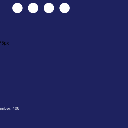
umber: 408.