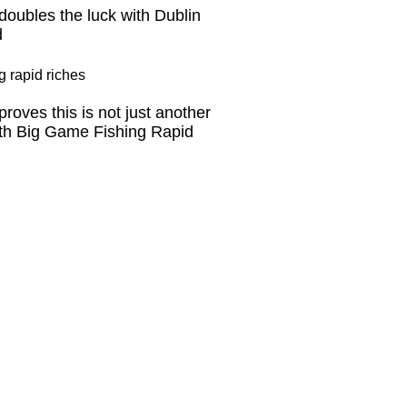
oubles the luck with Dublin
d
roves this is not just another
ith Big Game Fishing Rapid