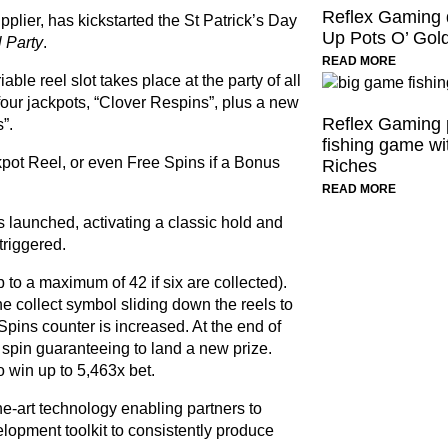
Reflex Gaming d
lier, has kickstarted the St Patrick’s Day
Up Pots O’ Gol
 Party
.
READ MORE
iable reel slot takes place at the party of all
 four jackpots, “Clover Respins”, plus a new
Reflex Gaming p
”.
fishing game w
kpot Reel, or even Free Spins if a Bonus
Riches
READ MORE
s launched, activating a classic hold and
triggered.
 to a maximum of 42 if six are collected).
he collect symbol sliding down the reels to
Spins counter is increased. At the end of
h spin guaranteeing to land a new prize.
o win up to 5,463x bet.
he-art technology enabling partners to
lopment toolkit to consistently produce