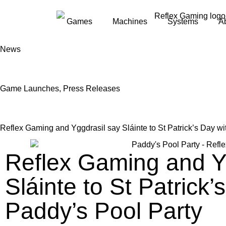
Games
Machines
Systems
A
News
Game Launches
,
Press Releases
Reflex Gaming and Yggdrasil say Sláinte to St Patrick’s Day wi
Reflex Gaming and Y
Sláinte to St Patrick’
Paddy’s Pool Party