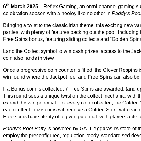
th
6
March 2025
– Reflex Gaming, an omni-channel gaming supp
celebration season with a hooley like no other in
Paddy’s Pool
Bringing a twist to the classic Irish theme, this exciting new var
parties, with plenty of features packing out the pool, including
Free Spins bonus, featuring sliding collects and “Golden Spins
Land the Collect symbol to win cash prizes, access to the Jac
coin also lands in view.
Once a progressive coin counter is filled, the Clover Respins i
win round where the Jackpot reel and Free Spins can also be 
If a Bonus coin is collected, 7 Free Spins are awarded, (and up
This round sees a unique twist on the collect mechanic, with t
extend the win potential. For every coin collected, the Golden 
each collect, prize coins will receive a Golden Spin, with eac
Free spins have plenty of big win potential, with players able t
Paddy’s Pool Party
is powered by GATI, Yggdrasil’s state-of-t
employ the preconfigured, regulation-ready, standardised deve