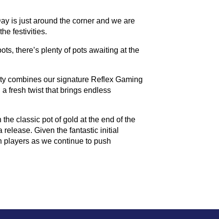
 Day is just around the corner and we are
the festivities.
ots, there’s plenty of pots awaiting at the
ty combines our signature Reflex Gaming
a fresh twist that brings endless
n the classic pot of gold at the end of the
 release. Given the fantastic initial
h players as we continue to push