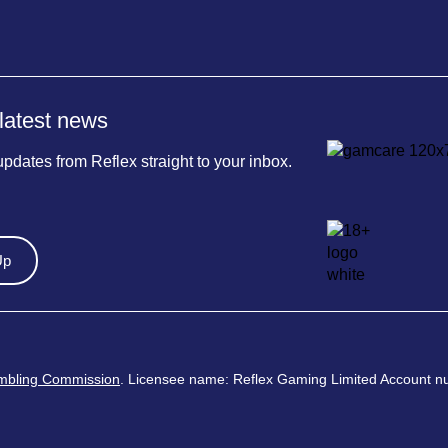
 latest news
pdates from Reflex straight to your inbox.
Up
bling Commission
. Licensee name: Reflex Gaming Limited Account n