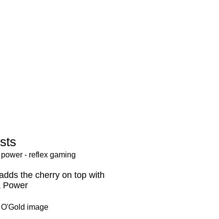
sts
dds the cherry on top with
a Power