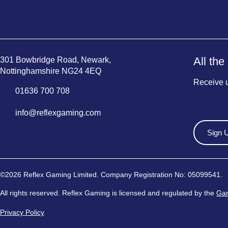
All the
301 Bowbridge Road, Newark,
Nottinghamshire NG24 4EQ
Receive u
01636 700 708
info@reflexgaming.com
Sign 
©2026 Reflex Gaming Limited. Company Registration No: 05099541.
All rights reserved. Reflex Gaming is licensed and regulated by the
Gam
Privacy Policy