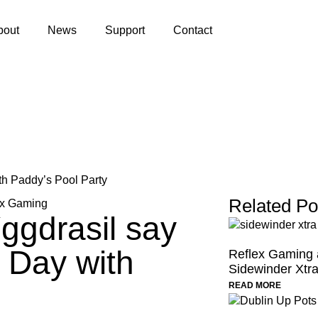
bout
News
Support
Contact
th Paddy’s Pool Party
Related Po
ggdrasil say
s Day with
Reflex Gaming a
Sidewinder Xtr
READ MORE