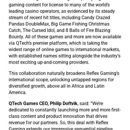
gaming content for license to many of the world’s
leading casino operators, as evidenced by its steady
stream of recent hit titles, including Candy Crazed
Pandas DoubleMax, Big Game Fishing Christmas
Catch, The Cursed Idol, and 8 Balls of Fire Blazing
Bounty. All of these games and more are now available
via QTech’s premier platform, which is taking the
widest range of online games to international markets,
with established names sitting alongside the industry’s
most exciting up-and-coming providers.
This collaboration naturally broadens Reflex Gaming’s
international scope, unlocking untapped regions for
diversified growth, above all in Africa and Latin
America.
QTech Games CEO, Philip Doftvik
, said: “We’re
dedicated to constantly launching more and more first-
class content and product innovation that drives
revenue for our partners. So, this deal with Reflex
Gaming extends our impressive sequential pipeline