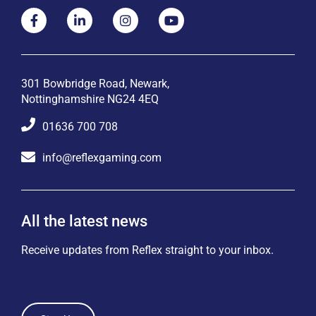
301 Bowbridge Road, Newark,
Nottinghamshire NG24 4EQ
01636 700 708
info@reflexgaming.com
All the latest news
Receive updates from Reflex straight to your inbox.