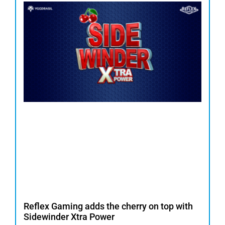
Reflex Gaming adds the cherry on top with
Sidewinder Xtra Power