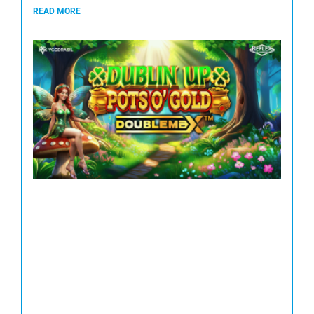
READ MORE