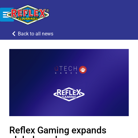
Back to all news
Reflex Gaming expands