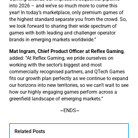
into 2026 – and we’ve so much more to come this
year! In today’s marketplace, only premium games of
the highest standard separate you from the crowd. So,
we look forward to sharing their wide spectrum of
games with both leading and challenger operator
brands in emerging markets worldwide.”
Mat Ingram, Chief Product Officer at Reflex Gaming
,
added: “At Reflex Gaming, we pride ourselves on
working with the sector’s biggest and most
commercially recognised partners, and QTech Games
fits our growth plan perfectly as we continue to expand
our horizons into new territories, so we can’t wait to see
how our highly engaging games perform across a
greenfield landscape of emerging markets.”
~ENDS~
Related Posts