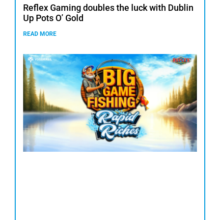
Reflex Gaming doubles the luck with Dublin
Up Pots O’ Gold
READ MORE