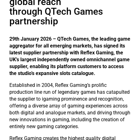
global reach
through QTech Games
partnership
29th January 2026 – QTech Games, the leading game
aggregator for all emerging markets, has signed its
latest supplier partnership with Reflex Gaming, the
UK’s largest independently owned omnichannel game
supplier, enabling its platform customers to access
the studio’s expansive slots catalogue.
Established in 2004, Reflex Gaming’s prolific
production line run of legendary games has catapulted
the supplier to igaming prominence and recognition,
offering a diverse array of gaming experiences across
both digital and analogue markets, and driving through
new innovations in gaming, including the creation of
entirely new gaming categories.
Reflex Gaming creates the highest quality digital