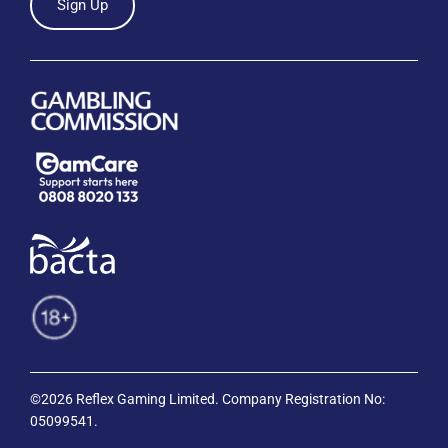
Sign Up
©2026 Reflex Gaming Limited. Company Registration No:
05099541.