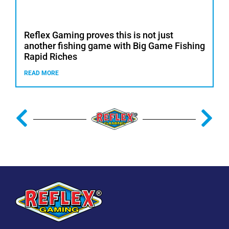
Reflex Gaming proves this is not just
another fishing game with Big Game Fishing
Rapid Riches
READ MORE