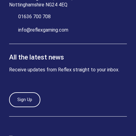
Nottinghamshire NG24 4EQ
01636 700 708
info@reflexgaming.com
All the latest news
Receive updates from Reflex straight to your inbox.
Sign Up