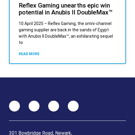
Reflex Gaming unearths epic win
potential in Anubis II DoubleMax™
10 April 2025 – Reflex Gaming, the omni-channel
gaming supplier are back in the sands of Egypt
with Anubis II DoubleMax™, an exhilarating sequel
to
READ MORE
301 Bowbridge Road, Newark,