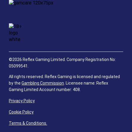
©2026 Reflex Gaming Limited. Company Registration No:
05099541.
All rights reserved. Reflex Gaming is licensed and regulated
by the
Gambling Commission
. Licensee name: Reflex
Gaming Limited Account number: 408.
Privacy Policy
Cookie Policy
Terms & Conditions.