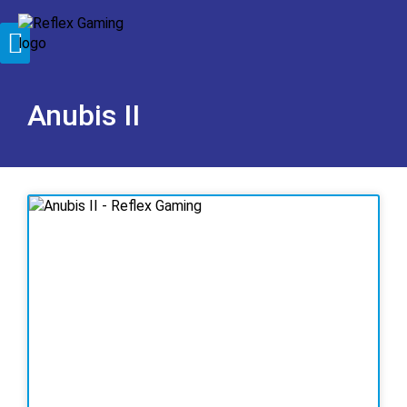
Anubis II