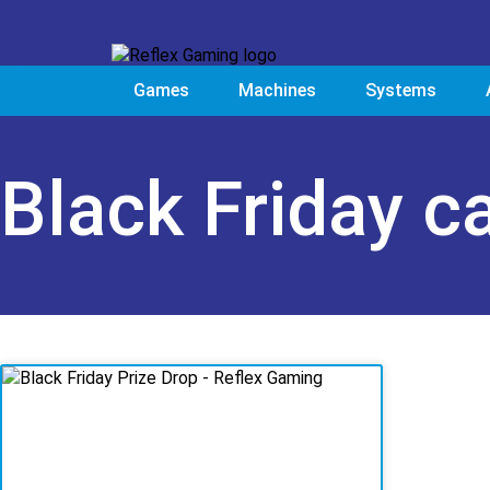
Games
Machines
Systems
Black Friday c