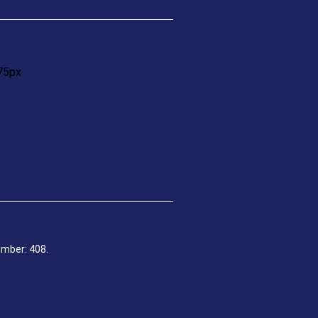
umber: 408.