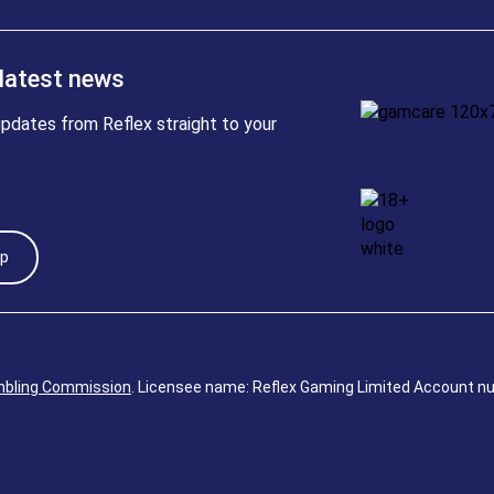
 latest news
pdates from Reflex straight to your
Up
bling Commission
. Licensee name: Reflex Gaming Limited Account n