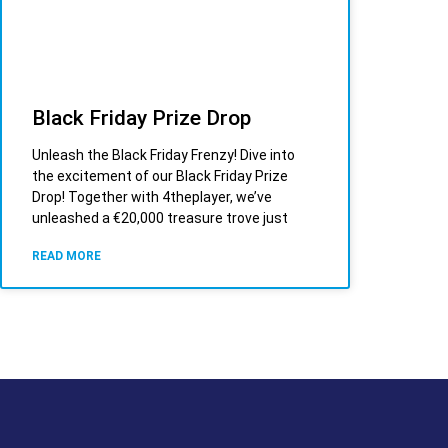
Black Friday Prize Drop
Unleash the Black Friday Frenzy! Dive into
the excitement of our Black Friday Prize
Drop! Together with 4theplayer, we’ve
unleashed a €20,000 treasure trove just
READ MORE