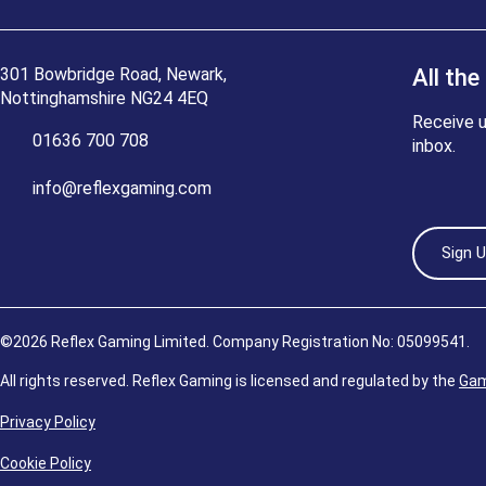
301 Bowbridge Road, Newark,
All the
Nottinghamshire NG24 4EQ
Receive u
01636 700 708
inbox.
info@reflexgaming.com
Sign 
©2026 Reflex Gaming Limited. Company Registration No: 05099541.
All rights reserved. Reflex Gaming is licensed and regulated by the
Gam
Privacy Policy
Cookie Policy