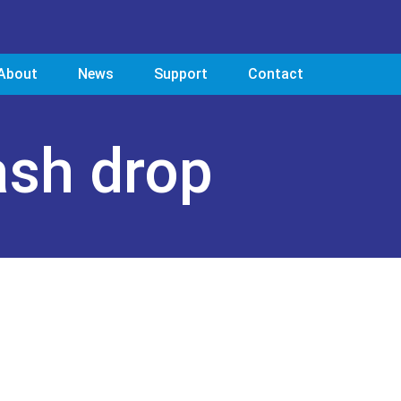
About
News
Support
Contact
ash drop