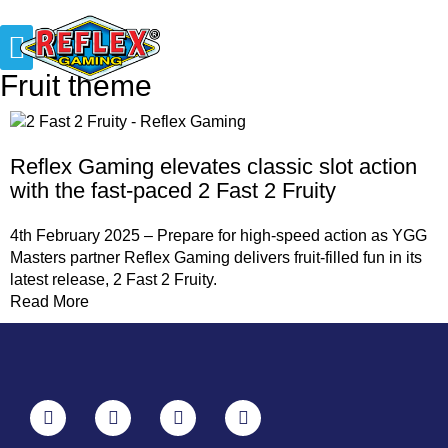
Fruit theme
Reflex Gaming elevates classic slot action
with the fast-paced 2 Fast 2 Fruity
4th February 2025 – Prepare for high-speed action as YGG
Masters partner Reflex Gaming delivers fruit-filled fun in its
latest release, 2 Fast 2 Fruity.
Read More