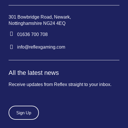
301 Bowbridge Road, Newark,
Nottinghamshire NG24 4EQ
01636 700 708
info@reflexgaming.com
All the latest news
Receive updates from Reflex straight to your inbox.
Sign Up