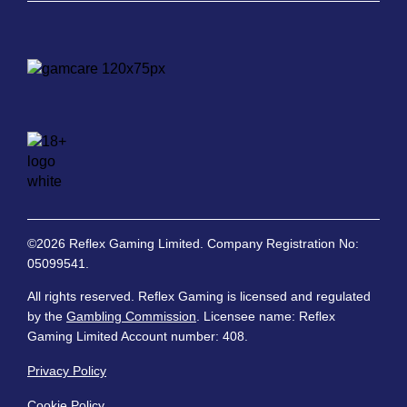
©2026 Reflex Gaming Limited. Company Registration No:
05099541.
All rights reserved. Reflex Gaming is licensed and regulated
by the
Gambling Commission
. Licensee name: Reflex
Gaming Limited Account number: 408.
Privacy Policy
Cookie Policy