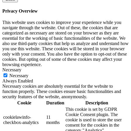
Privacy Overview
This website uses cookies to improve your experience while you
navigate through the website. Out of these, the cookies that are
categorized as necessary are stored on your browser as they are
essential for the working of basic functionalities of the website. We
also use third-party cookies that help us analyze and understand how
you use this website. These cookies will be stored in your browser
only with your consent. You also have the option to opt-out of these
cookies. But opting out of some of these cookies may affect your
browsing experience.
Necessary
Necessary
Always Enabled
Necessary cookies are absolutely essential for the website to
function properly. These cookies ensure basic functionalities and
security features of the website, anonymously.
Cookie
Duration
Description
This cookie is set by GDPR
Cookie Consent plugin. The
cookielawinfo-
11
cookie is used to store the user
checkbox-analytics
months
consent for the cookies in the
category "Analytics".