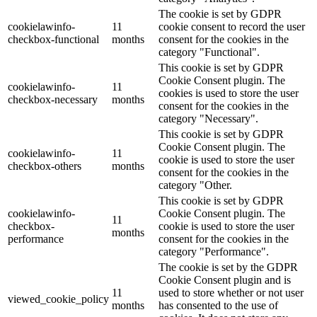
The cookie is set by GDPR
cookielawinfo-
11
cookie consent to record the user
checkbox-functional
months
consent for the cookies in the
category "Functional".
This cookie is set by GDPR
Cookie Consent plugin. The
cookielawinfo-
11
cookies is used to store the user
checkbox-necessary
months
consent for the cookies in the
category "Necessary".
This cookie is set by GDPR
Cookie Consent plugin. The
cookielawinfo-
11
cookie is used to store the user
checkbox-others
months
consent for the cookies in the
category "Other.
This cookie is set by GDPR
cookielawinfo-
Cookie Consent plugin. The
11
checkbox-
cookie is used to store the user
months
performance
consent for the cookies in the
category "Performance".
The cookie is set by the GDPR
Cookie Consent plugin and is
11
used to store whether or not user
viewed_cookie_policy
months
has consented to the use of