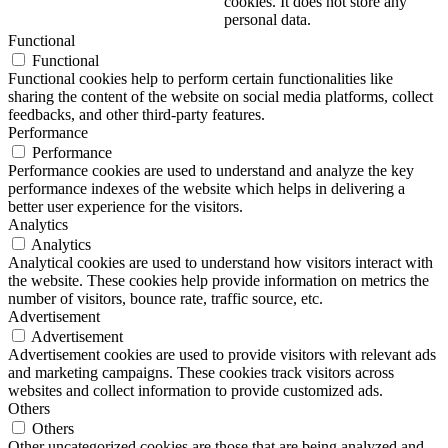
cookies. It does not store any
personal data.
Functional
Functional
Functional cookies help to perform certain functionalities like
sharing the content of the website on social media platforms, collect
feedbacks, and other third-party features.
Performance
Performance
Performance cookies are used to understand and analyze the key
performance indexes of the website which helps in delivering a
better user experience for the visitors.
Analytics
Analytics
Analytical cookies are used to understand how visitors interact with
the website. These cookies help provide information on metrics the
number of visitors, bounce rate, traffic source, etc.
Advertisement
Advertisement
Advertisement cookies are used to provide visitors with relevant ads
and marketing campaigns. These cookies track visitors across
websites and collect information to provide customized ads.
Others
Others
Other uncategorized cookies are those that are being analyzed and