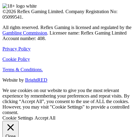
©2026 Reflex Gaming Limited. Company Registration No:
05099541.
All rights reserved. Reflex Gaming is licensed and regulated by the
Gambling Commission
. Licensee name: Reflex Gaming Limited
Account number: 408.
Privacy Policy
Cookie Policy
Terms & Conditions.
Website by
BrightRED
We use cookies on our website to give you the most relevant
experience by remembering your preferences and repeat visits. By
clicking “Accept All”, you consent to the use of ALL the cookies.
However, you may visit "Cookie Settings" to provide a controlled
consent.
Cookie Settings
Accept All
Close