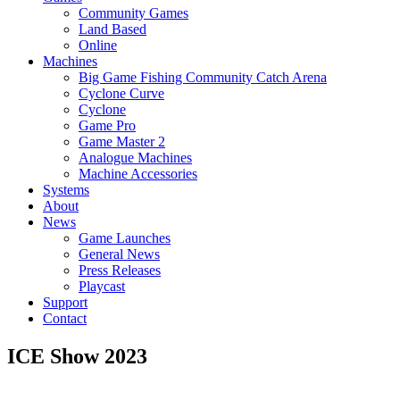
Community Games
Land Based
Online
Machines
Big Game Fishing Community Catch Arena
Cyclone Curve
Cyclone
Game Pro
Game Master 2
Analogue Machines
Machine Accessories
Systems
About
News
Game Launches
General News
Press Releases
Playcast
Support
Contact
ICE Show 2023