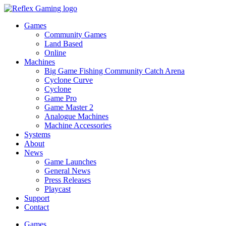
Games
Community Games
Land Based
Online
Machines
Big Game Fishing Community Catch Arena
Cyclone Curve
Cyclone
Game Pro
Game Master 2
Analogue Machines
Machine Accessories
Systems
About
News
Game Launches
General News
Press Releases
Playcast
Support
Contact
Games