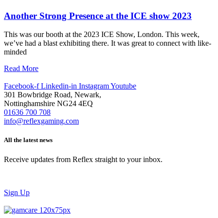
Another Strong Presence at the ICE show 2023
This was our booth at the 2023 ICE Show, London. This week,
we’ve had a blast exhibiting there. It was great to connect with like-
minded
Read More
Facebook-f
Linkedin-in
Instagram
Youtube
301 Bowbridge Road, Newark,
Nottinghamshire NG24 4EQ
01636 700 708
info@reflexgaming.com
All the latest news
Receive updates from Reflex straight to your inbox.
Sign Up