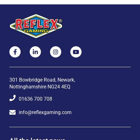
301 Bowbridge Road, Newark,
Nottinghamshire NG24 4EQ
01636 700 708
info@reflexgaming.com