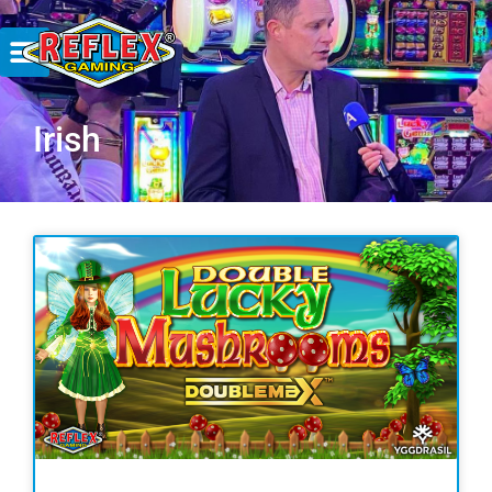
Irish