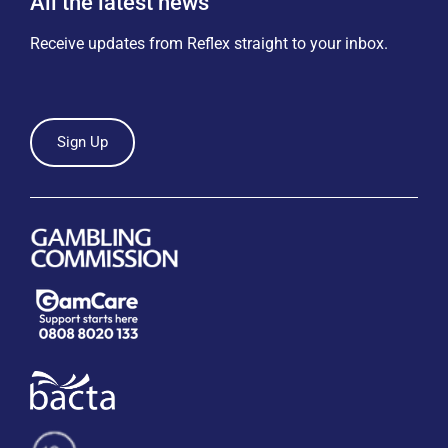
All the latest news
Receive updates from Reflex straight to your inbox.
Sign Up