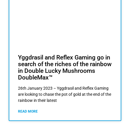
Yggdrasil and Reflex Gaming go in
search of the riches of the rainbow
in Double Lucky Mushrooms
DoubleMax™
26th January 2023 – Yggdrasil and Reflex Gaming
are looking to chase the pot of gold at the end of the
rainbow in their latest
READ MORE