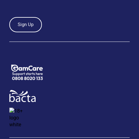
Sign Up