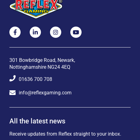
301 Bowbridge Road, Newark,
Nottinghamshire NG24 4EQ
01636 700 708
info@reflexgaming.com
All the latest news
Receive updates from Reflex straight to your inbox.