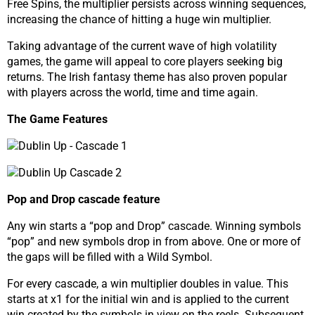
Free Spins, the multiplier persists across winning sequences,
increasing the chance of hitting a huge win multiplier.
Taking advantage of the current wave of high volatility
games, the game will appeal to core players seeking big
returns. The Irish fantasy theme has also proven popular
with players across the world, time and time again.
The Game Features
Pop and Drop cascade feature
Any win starts a “pop and Drop” cascade. Winning symbols
“pop” and new symbols drop in from above. One or more of
the gaps will be filled with a Wild Symbol.
For every cascade, a win multiplier doubles in value. This
starts at x1 for the initial win and is applied to the current
win created by the symbols in view on the reels. Subsequent