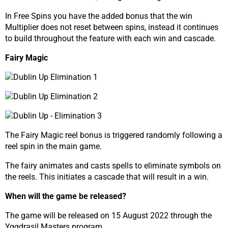
In Free Spins you have the added bonus that the win
Multiplier does not reset between spins, instead it continues
to build throughout the feature with each win and cascade.
Fairy Magic
The Fairy Magic reel bonus is triggered randomly following a
reel spin in the main game.
The fairy animates and casts spells to eliminate symbols on
the reels. This initiates a cascade that will result in a win.
When will the game be released?
The game will be released on 15 August 2022 through the
Yggdrasil Masters program.