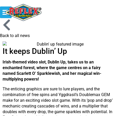
Back to all news
It keeps Dublin’ Up
Irish-themed video slot, Dublin Up, takes us to an
enchanted forest, where the game centres on a fairy
named Scarlett O’ Sparklewish, and her magical win-
multiplying powers!
The enticing graphics are sure to lure players, and the
combination of free spins and Yggdrasil’s Doublemax GEM
make for an exciting video slot game. With its ‘pop and drop’
mechanic creating cascades of wins, and a multiplier that
doubles with every drop, the game sparkles with potential. In