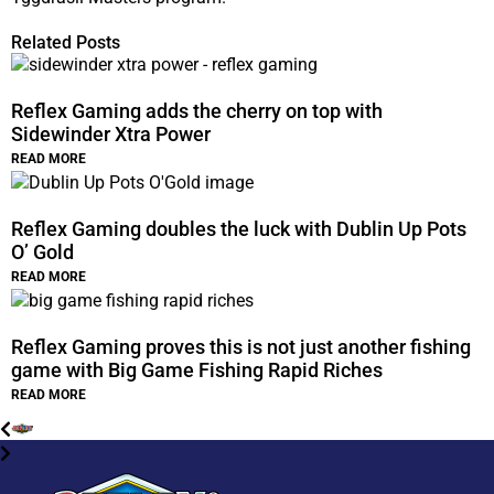
Related Posts
Reflex Gaming adds the cherry on top with
Sidewinder Xtra Power
READ MORE
Reflex Gaming doubles the luck with Dublin Up Pots
O’ Gold
READ MORE
Reflex Gaming proves this is not just another fishing
game with Big Game Fishing Rapid Riches
READ MORE