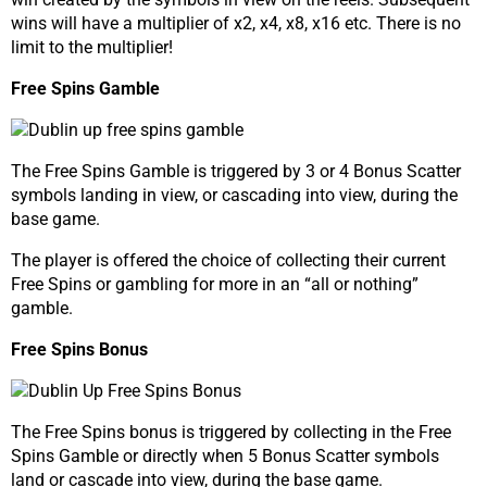
wins will have a multiplier of x2, x4, x8, x16 etc. There is no
limit to the multiplier!
Free Spins Gamble
The Free Spins Gamble is triggered by 3 or 4 Bonus Scatter
symbols landing in view, or cascading into view, during the
base game.
The player is offered the choice of collecting their current
Free Spins or gambling for more in an “all or nothing”
gamble.
Free Spins Bonus
The Free Spins bonus is triggered by collecting in the Free
Spins Gamble or directly when 5 Bonus Scatter symbols
land or cascade into view, during the base game.