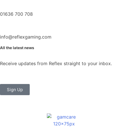
01636 700 708
info@reflexgaming.com
All the latest news
Receive updates from Reflex straight to your inbox.
Sign Up