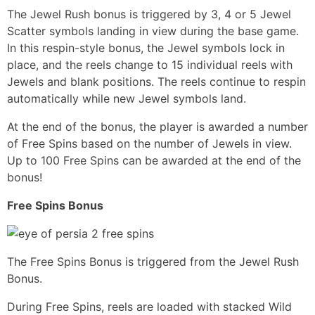
The Jewel Rush bonus is triggered by 3, 4 or 5 Jewel
Scatter symbols landing in view during the base game.
In this respin-style bonus, the Jewel symbols lock in
place, and the reels change to 15 individual reels with
Jewels and blank positions. The reels continue to respin
automatically while new Jewel symbols land.
At the end of the bonus, the player is awarded a number
of Free Spins based on the number of Jewels in view.
Up to 100 Free Spins can be awarded at the end of the
bonus!
Free Spins Bonus
The Free Spins Bonus is triggered from the Jewel Rush
Bonus.
During Free Spins, reels are loaded with stacked Wild