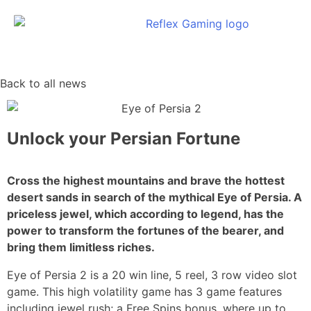
Back to all news
Unlock your Persian Fortune
Cross the highest mountains and brave the hottest
desert sands in search of the mythical Eye of Persia. A
priceless jewel, which according to legend, has the
power to transform the fortunes of the bearer, and
bring them limitless riches.
Eye of Persia 2 is a 20 win line, 5 reel, 3 row video slot
game. This high volatility game has 3 game features
including jewel rush; a Free Spins bonus, where up to