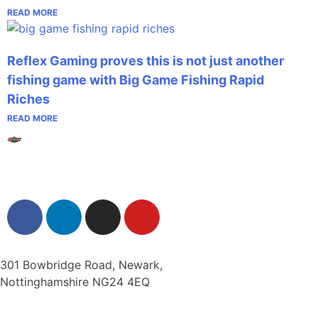
READ MORE
Reflex Gaming proves this is not just another
fishing game with Big Game Fishing Rapid
Riches
READ MORE
301 Bowbridge Road, Newark,
Nottinghamshire NG24 4EQ