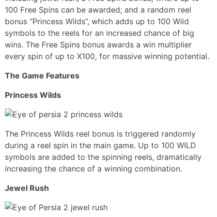
100 Free Spins can be awarded; and a random reel
bonus “Princess Wilds”, which adds up to 100 Wild
symbols to the reels for an increased chance of big
wins. The Free Spins bonus awards a win multiplier
every spin of up to X100, for massive winning potential.
The Game Features
Princess Wilds
The Princess Wilds reel bonus is triggered randomly
during a reel spin in the main game. Up to 100 WILD
symbols are added to the spinning reels, dramatically
increasing the chance of a winning combination.
Jewel Rush