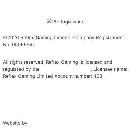
©2026 Reflex Gaming Limited. Company Registration
No: 05099541.
All rights reserved. Reflex Gaming is licensed and
regulated by the
Gambling Commission
. Licensee name:
Reflex Gaming Limited Account number: 408.
Privacy Policy
Cookie Policy
Terms & Conditions.
Website by
BrightRED