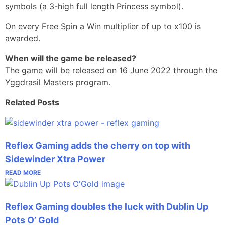
symbols (a 3-high full length Princess symbol).
On every Free Spin a Win multiplier of up to x100 is
awarded.
When will the game be released?
The game will be released on 16 June 2022 through the
Yggdrasil Masters program.
Related Posts
Reflex Gaming adds the cherry on top with
Sidewinder Xtra Power
READ MORE
Reflex Gaming doubles the luck with Dublin Up
Pots O’ Gold