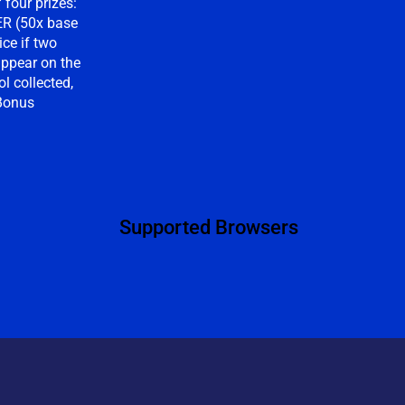
 four prizes:
R (50x base
ce if two
ppear on the
 collected,
 Bonus
Supported Browsers