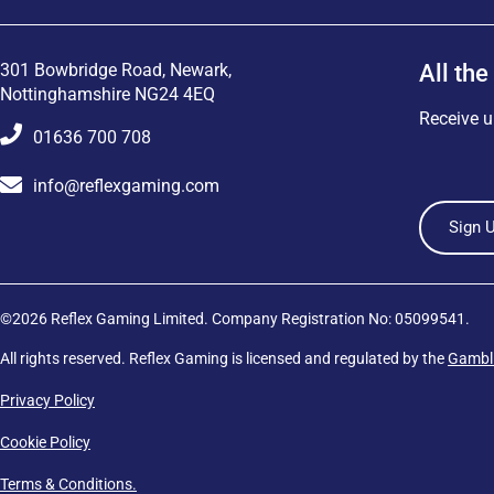
301 Bowbridge Road, Newark,
All the
Nottinghamshire NG24 4EQ
Receive u
01636 700 708
info@reflexgaming.com
Sign 
©2026 Reflex Gaming Limited. Company Registration No: 05099541.
All rights reserved. Reflex Gaming is licensed and regulated by the
Gambl
Privacy Policy
Cookie Policy
Terms & Conditions.