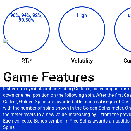
96%, 94%, 92%,
High
u
90.50%
Free Spins
RTP
Volatility
Ga
Game Features
Free Spins is triggered when one or more Bonus symbols land
Collector symbol, with up to 42 Free Spins available. During Fr
Fisherman symbols act as Sliding Collects, collecting as norm
down one reel position on the following spin. After the first Ca
Collect, Golden Spins are awarded after each subsequent Cash 
with the number of spins shown in the Golden Spins meter. O
the meter resets to a new value, increasing by 1 from the previ
Each collected Bonus symbol in Free Spins awards an addition
Spins.