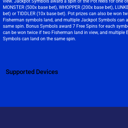
view. Jackpot Symbols award a spin of the Pot reels for one of
MONSTER (500x base bet), WHOPPER (200x base bet), LUNKE
bet) or TIDDLER (10x base bet). Pot prizes can also be won twi
Fisherman symbols land, and multiple Jackpot Symbols can a
same spin. Bonus Symbols award 7 Free Spins for each symbol
can be won twice if two Fisherman land in view, and multiple
Symbols can land on the same spin.
Supported Devices