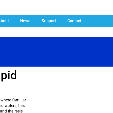
About
News
Support
Contact
apid
 where familiar
ed waters, this
and the reels