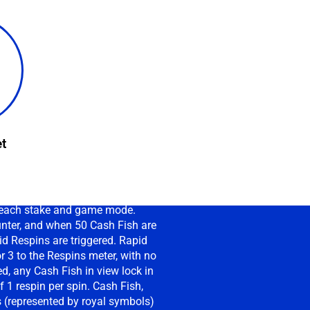
t
counter and Respins meter build
layers, the Cash Fish counter is
r each stake and game mode.
unter, and when 50 Cash Fish are
id Respins are triggered. Rapid
r 3 to the Respins meter, with no
, any Cash Fish in view lock in
f 1 respin per spin. Cash Fish,
 (represented by royal symbols)