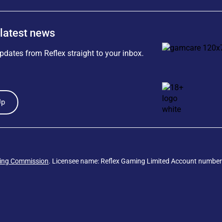
 latest news
pdates from Reflex straight to your inbox.
Up
ing Commission
. Licensee name: Reflex Gaming Limited Account number