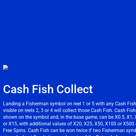
Cash Fish Collect
Landing a Fisherman symbol on reel 1 or 5 with any Cash Fis
visible on reels 2, 3 or 4 will collect those Cash Fish. Cash Fis
shown on the symbol and, in the base game, can be X0.5, X1, X
or X15, with additional values of X20, X25, X50, X100 or X500 
Free Spins. Cash Fish can be won twice if two Fisherman symb