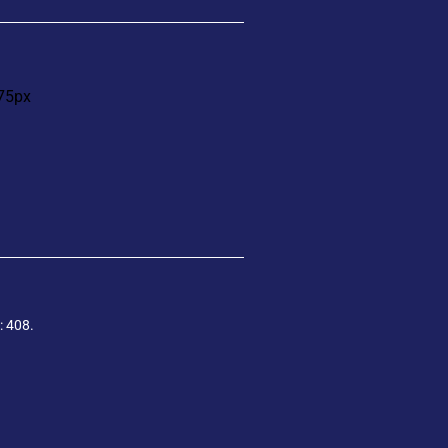
: 408.