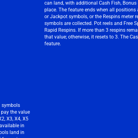
can land, with additional Cash Fish, Bonus
place. The feature ends when all positions 
or Jackpot symbols, or the Respins meter re
symbols are collected. Pot reels and Free S
Rapid Respins. If more than 3 respins remai
that value; otherwise, it resets to 3. The Ca
feature.
h symbols
h pay the value
2, X3, X4, X5
available in
ols land in