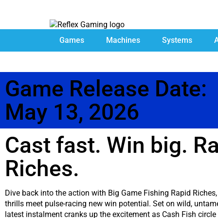
Games
Machines
Systems
Game Release Date:
May 13, 2026
Cast fast. Win big. R
Riches.
Dive back into the action with Big Game Fishing Rapid Riches,
thrills meet pulse-racing new win potential. Set on wild, untam
latest instalment cranks up the excitement as Cash Fish circle 