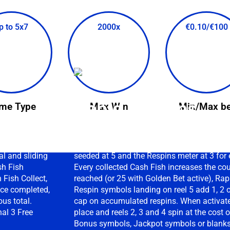
p to 5x7
2000x
€0.10/€100
Rapid Respins
me Type
Max Win
Min/Max be
 alongside the
In the base game, a progressive Cash Fish 
ee Spins,
towards Rapid Respins. To encourage new p
al and sliding
seeded at 5 and the Respins meter at 3 fo
sh Fish
Every collected Cash Fish increases the co
Fish Collect,
reached (or 25 with Golden Bet active), Rap
nce completed,
Respin symbols landing on reel 5 add 1, 2 o
ous total.
cap on accumulated respins. When activated
al 3 Free
place and reels 2, 3 and 4 spin at the cost o
Bonus symbols, Jackpot symbols or blanks