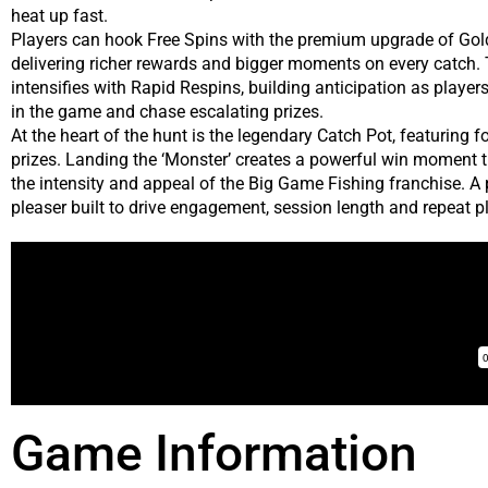
heat up fast.
Players can hook Free Spins with the premium upgrade of Gol
delivering richer rewards and bigger moments on every catch.
intensifies with Rapid Respins, building anticipation as players
in the game and chase escalating prizes.
At the heart of the hunt is the legendary Catch Pot, featuring f
prizes. Landing the ‘Monster’ creates a powerful win moment 
the intensity and appeal of the Big Game Fishing franchise. A
pleaser built to drive engagement, session length and repeat p
Game Information