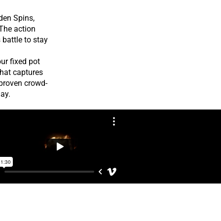
den Spins,
 The action
 battle to stay
our fixed pot
that captures
 proven crowd-
lay.