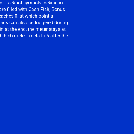
 or Jackpot symbols locking in
are filled with Cash Fish, Bonus
aches 0, at which point all
pins can also be triggered during
n at the end, the meter stays at
sh Fish meter resets to 5 after the