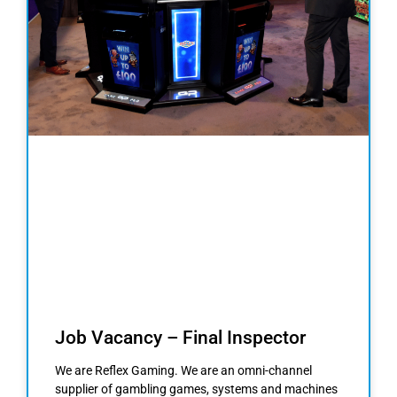
Job Vacancy – Final Inspector
We are Reflex Gaming. We are an omni-channel
supplier of gambling games, systems and machines