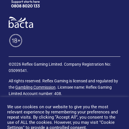
©2026 Reflex Gaming Limited. Company Registration No:
05099541.
All rights reserved. Reflex Gaming is licensed and regulated by
the
Gambling Commission
. Licensee name: Reflex Gaming
Limited Account number: 408.
Privacy Policy
We use cookies on our website to give you the most
relevant experience by remembering your preferences and
Cookie Policy
repeat visits. By clicking “Accept All”, you consent to the
use of ALL the cookies. However, you may visit "Cookie
Terms & Conditions.
Settings" to provide a controlled consent.