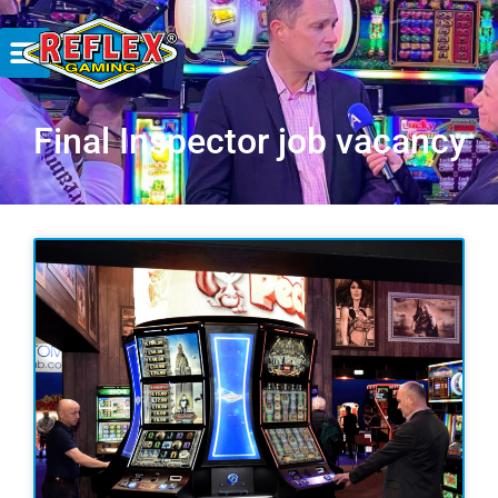
Final Inspector job vacancy