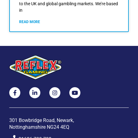
to the UK and global gambling markets. We’re based
in
READ MORE
301 Bowbridge Road, Newark,
Nottinghamshire NG24 4EQ