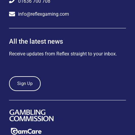
01636 700 708
info@reflexgaming.com
All the latest news
Receive updates from Reflex straight to your inbox.
Sign Up