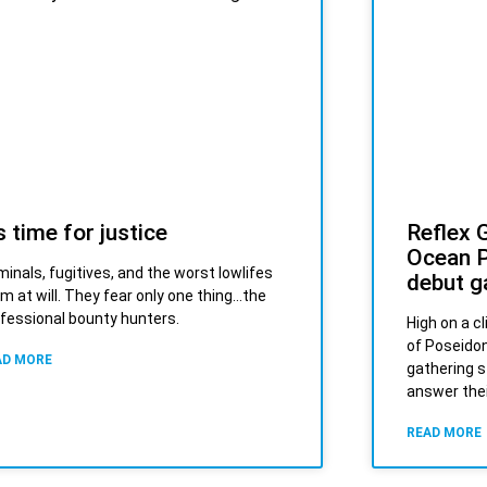
’s time for justice
Reflex 
Ocean P
minals, fugitives, and the worst lowlifes
debut g
m at will. They fear only one thing…the
fessional bounty hunters.
High on a c
of Poseidon
AD MORE
gathering s
answer thei
READ MORE