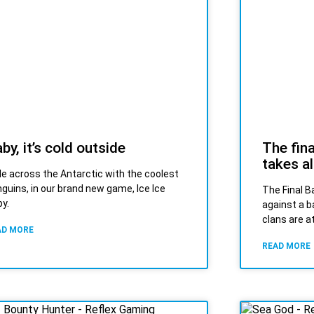
by, it’s cold outside
The fina
takes al
de across the Antarctic with the coolest
guins, in our brand new game, Ice Ice
The Final Ba
y.
against a b
clans are a
AD MORE
READ MORE