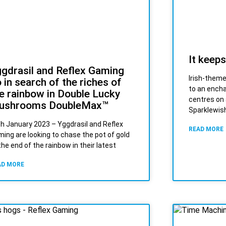
It keeps
gdrasil and Reflex Gaming
Irish-theme
 in search of the riches of
to an ench
e rainbow in Double Lucky
centres on 
ushrooms DoubleMax™
Sparklewish
h January 2023 – Yggdrasil and Reflex
READ MORE
ing are looking to chase the pot of gold
the end of the rainbow in their latest
AD MORE