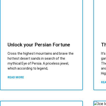
Unlock your Persian Fortune
Th
Cross the highest mountains and brave the
It’
hottest desert sands in search of the
gan
mythical Eye of Persia. A priceless jewel,
The
which according to legend,
and
Hig
READ MORE
RE