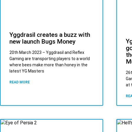
Yggdrasil creates a buzz with
Yg
new launch Bugs Money
go
20th March 2023 – Yggdrasil and Reflex
th
Gaming are transporting players to a world
M
where bees make more than honey in the
latest YG Masters
26t
Gam
READ MORE
at 
RE