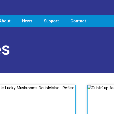
About
News
Support
Contact
es