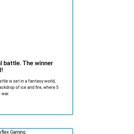
l battle. The winner
l!
ttle is set in a fantasy world,
ackdrop of ice and fire, where 5
t war.