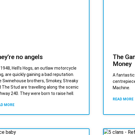
ey’re no angels
The Gam
Money
s 1948, Hell’s Hogs, an outlaw motorcycle
g, are quickly gaining a bad reputation.
A fantastic
 Swinehouse brothers, Smokey, Streaky
centrepiece
 The Stud are travelling along the scenic
Machine.
hway 240. They were born to raise hell.
READ MORE
AD MORE