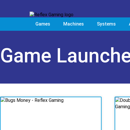
Games
Machines
Systems
Game Launch