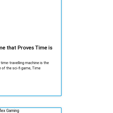
e that Proves Time is
 time-travelling machine is the
 of the sci-fi game, Time