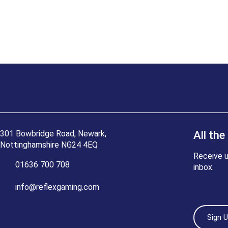
301 Bowbridge Road, Newark,
All the
Nottinghamshire NG24 4EQ
Receive u
01636 700 708
inbox.
info@reflexgaming.com
Sign 