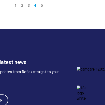
1
2
3
4
5
 latest news
pdates from Reflex straight to your
Up