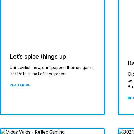
Let’s spice things up
Ba
Our devilish new, chilli pepper-themed game,
Hot Pots, is hot off the press.
Gli
pen
READ MORE
Bab
RE