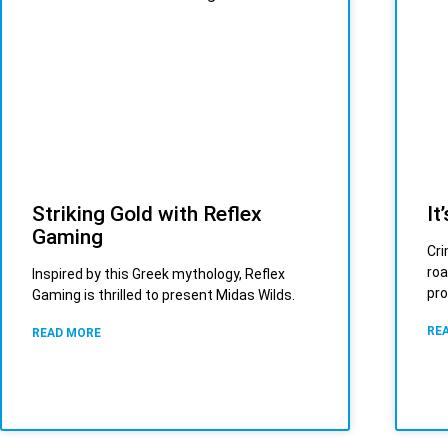
Striking Gold with Reflex
It
Gaming
Cri
roa
Inspired by this Greek mythology, Reflex
pro
Gaming is thrilled to present Midas Wilds.
RE
READ MORE