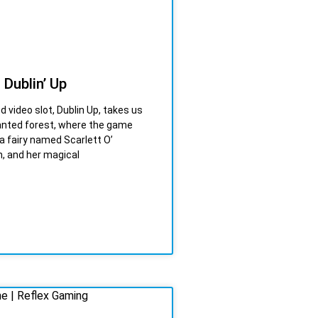
 Dublin’ Up
d video slot, Dublin Up, takes us
anted forest, where the game
a fairy named Scarlett O’
, and her magical