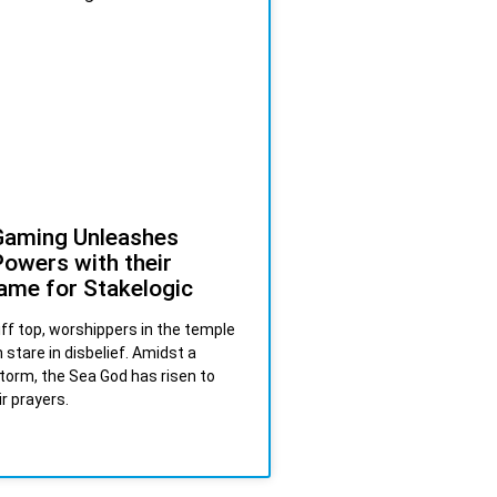
Gaming Unleashes
owers with their
ame for Stakelogic
liff top, worshippers in the temple
 stare in disbelief. Amidst a
torm, the Sea God has risen to
r prayers.